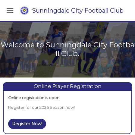
Sunningdale City Football Club
Welcome to Sunningdale City Footba
ll Club.
Online Player Registration
Online registration is open.
Register for our 2026 Season now!
Register Now!