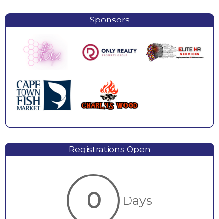
Sponsors
Registrations Open
0
Days