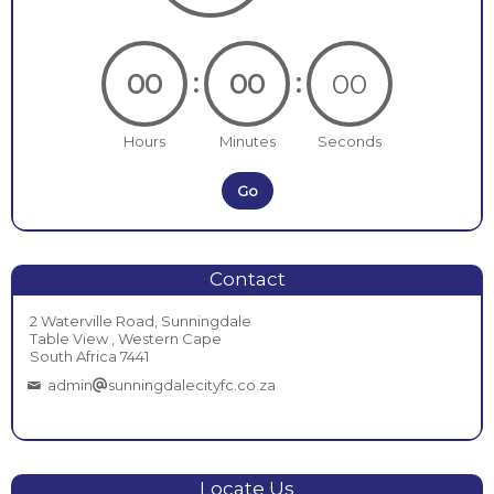
:
:
00
00
00
Hours
Minutes
Seconds
Go
Contact
2 Waterville Road, Sunningdale
Table View , Western Cape
South Africa 7441
admin
sunningdalecityfc.co.za
Locate Us