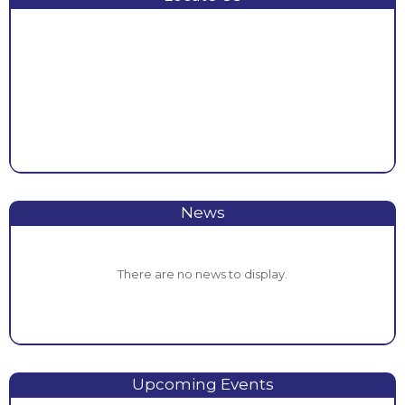
News
There are no news to display.
Upcoming Events