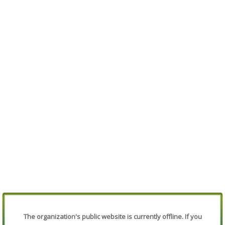
The organization's public website is currently offline. If you