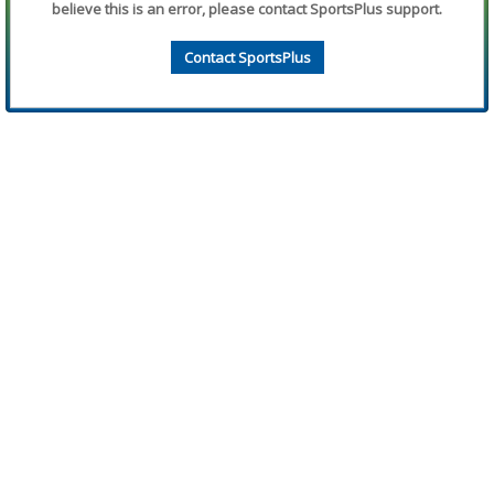
believe this is an error, please contact SportsPlus support.
Contact SportsPlus