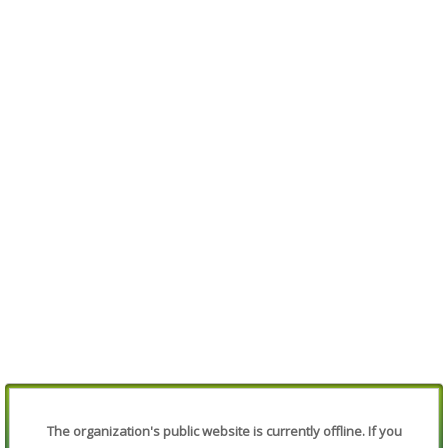
The organization's public website is currently offline. If you