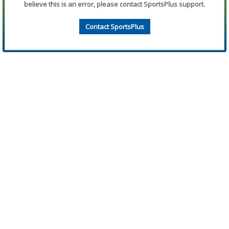
believe this is an error, please contact SportsPlus support.
Contact SportsPlus