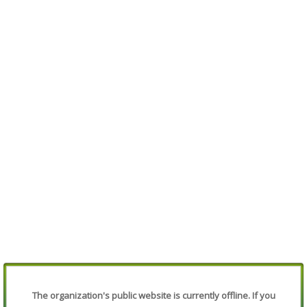
The organization's public website is currently offline. If you