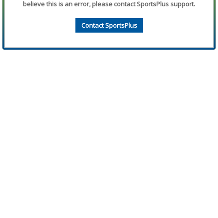
believe this is an error, please contact SportsPlus support.
Contact SportsPlus