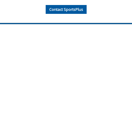
Contact SportsPlus