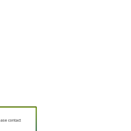
lease contact