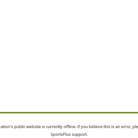
tion's public website is currently offline. If you believe this is an error, p
SportsPlus support.