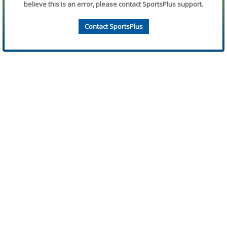
believe this is an error, please contact SportsPlus support.
Contact SportsPlus