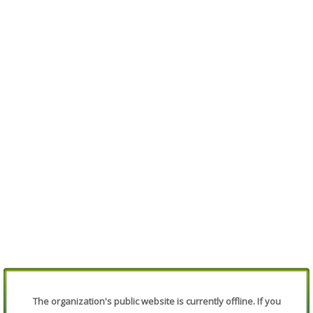
The organization's public website is currently offline. If you