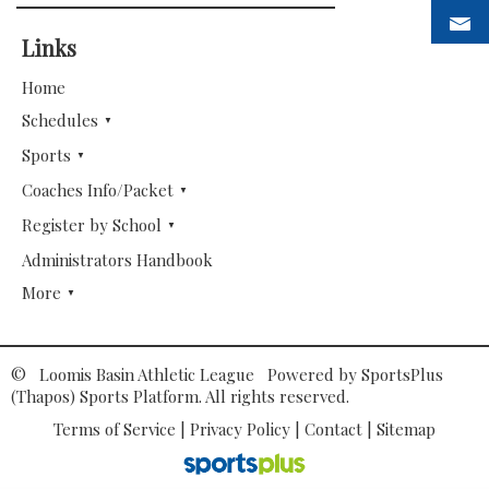
Links
Home
Schedules
Sports
Coaches Info/Packet
Register by School
Administrators Handbook
More
© Loomis Basin Athletic League Powered by
SportsPlus
(Thapos)
Sports Platform.
All rights reserved.
Terms of Service
|
Privacy Policy
|
Contact
|
Sitemap