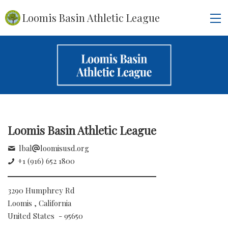
Loomis Basin Athletic League
Loomis Basin Athletic League
lbal
loomisusd.org
+1 (916) 652 1800
3290 Humphrey Rd
Loomis , California
United States - 95650