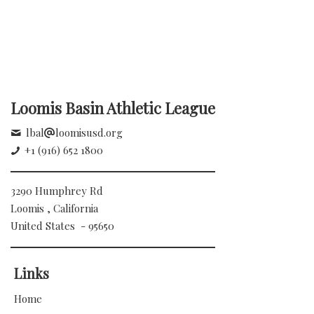
Loomis Basin Athletic League
lbal
loomisusd.org
+1 (916) 652 1800
3290 Humphrey Rd
Loomis , California
United States - 95650
Links
Home