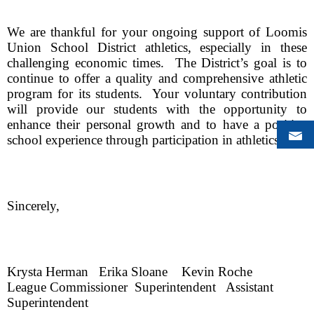
We are thankful for your ongoing support of Loomis 
Union School District athletics, especially in these 
challenging economic times.  The District’s goal is to 
continue to offer a quality and comprehensive athletic 
program for its students.  Your voluntary contribution 
will provide our students with the opportunity to 
enhance their personal growth and to have a positive 
school experience through participation in athletics.  
Sincerely,
Krysta Herman
Erika Sloane
Kevin Roche
League Commissioner
Superintendent
Assistant 
Superintendent    