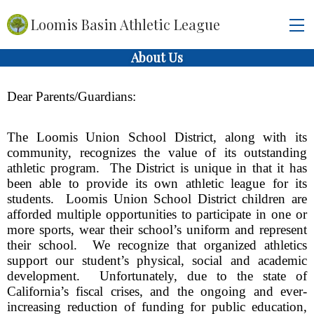
Loomis Basin Athletic League
About Us
Dear Parents/Guardians:
The Loomis Union School District, along with its 
community, recognizes the value of its outstanding 
athletic program.  The District is unique in that it has 
been able to provide its own athletic league for its 
students.  Loomis Union School District children are 
afforded multiple opportunities to participate in one or 
more sports, wear their school’s uniform and represent 
their school.  We recognize that organized athletics 
support our student’s physical, social and academic 
development.  Unfortunately, due to the state of 
California’s fiscal crises, and the ongoing and ever-
increasing reduction of funding for public education, 