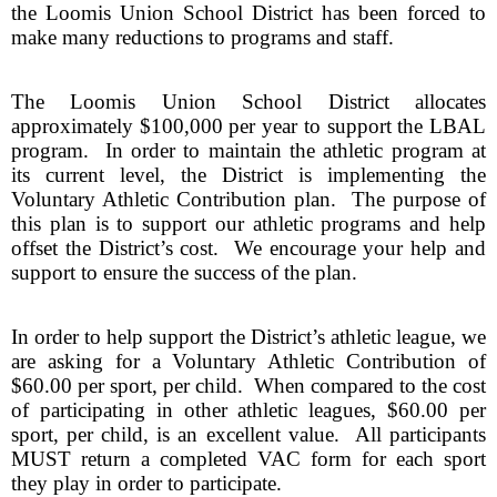
the Loomis Union School District has been forced to 
make many reductions to programs and staff.
The Loomis Union School District allocates 
approximately $100,000 per year to support the LBAL 
program.  In order to maintain the athletic program at 
its current level, the District is implementing the 
Voluntary Athletic Contribution plan.  The purpose of 
this plan is to support our athletic programs and help 
offset the District’s cost.  We encourage your help and 
support to ensure the success of the plan.
In order to help support the District’s athletic league, we 
are asking for a Voluntary Athletic Contribution of 
$60.00 per sport, per child.  When compared to the cost 
of participating in other athletic leagues, $60.00 per 
sport, per child, is an excellent value.  All participants 
MUST return a completed VAC form for each sport 
they play in order to participate.