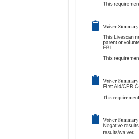
This requirement
Waiver Summary 
This Livescan n
parent or volunt
FBI.
This requirement
Waiver Summary 
First Aid/CPR Ce
This requirement
Waiver Summary 
Negative results
results/waiver.