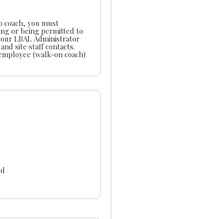
to coach, you must
ing or being permitted to
ated or Classified Employee $800 Non- LUSD employee (walk-on coach)
ed