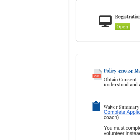
Registratio
Open
Policy 4219.24: 
Obtain Consent -
understood and a
Waiver Summary 
Complete Applic
coach)
You must complet
volunteer instea