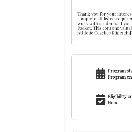
Thank you for your interest
complete all listed requir
work with students. If you would like additional information prior to applying, please review our LBAL Administrator
Packet. This contains valuable information about our league, schedules, coach meeting dates and site staff contacts.
Program sta
Program end
Eligibility cr
None