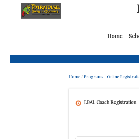
Home
Sch
Home
/
Programs - Online Registrat
LBAL Coach Registration