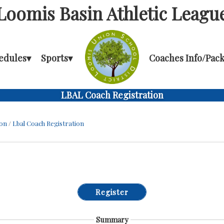
Loomis Basin Athletic Leagu
edules
▾
Sports
▾
Coaches Info/Pack
LBAL Coach Registration
ion
/
Lbal Coach Registration
Register
Summary