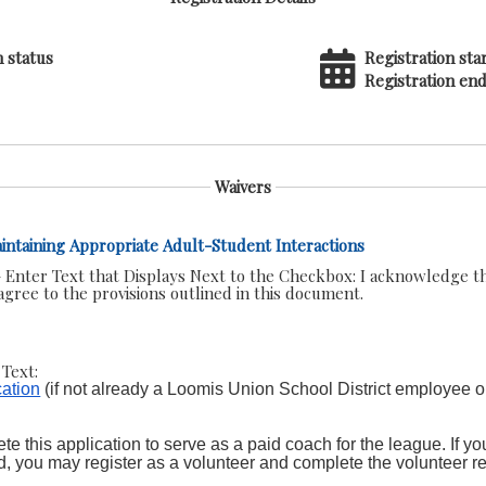
n status
Registration star
Registration end
Waivers
Maintaining Appropriate Adult-Student Interactions
 Enter Text that Displays Next to the Checkbox:
I acknowledge th
gree to the provisions outlined in this document.
Text:
ation
(if not already a Loomis Union School District employee o
e this application to serve as a paid coach for the league. If you
d, you may register as a volunteer and complete the volunteer r