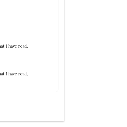
at I have read,
at I have read,