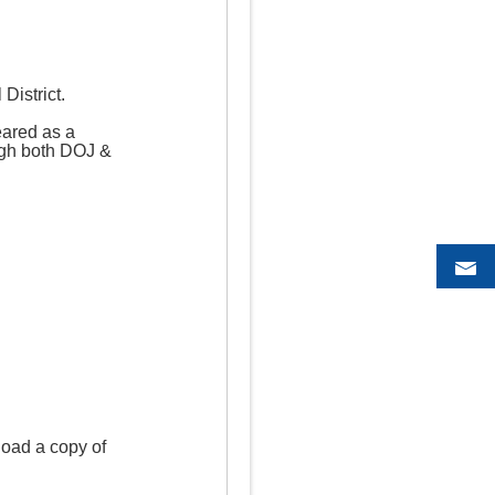
District.
eared as a
ough both DOJ &
load a copy of