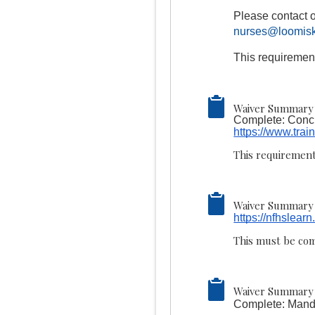
Please contact o
nurses@loomisk
This requiremen
Waiver Summary 
Complete: Concu
https://www.trai
This requirement
Waiver Summary 
https://nfhslear
This must be com
Waiver Summary 
Complete: Manda