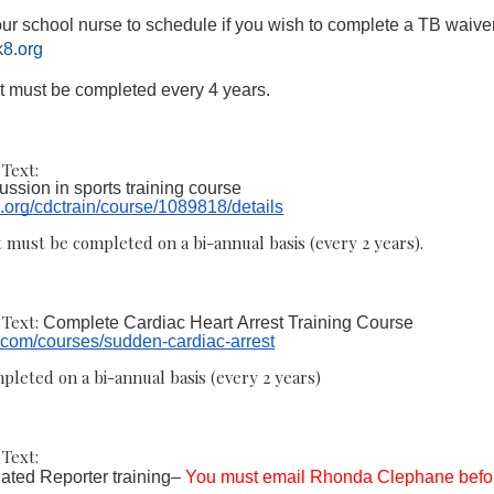
ur school nurse to schedule if you wish to complete a TB waiver
8.org
t must be completed every 4 years.
Text:
ssion in sports training course
n.org/cdctrain/course/1089818/details
 must be completed on a bi-annual basis (every 2 years).
Text:
Complete Cardiac Heart Arrest Training Course
n.com/courses/sudden-cardiac-arrest
pleted on a bi-annual basis (every 2 years)
Text:
ted Reporter training–
You must email Rhonda Clephane befo