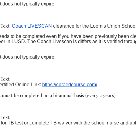
 does not typically expire.
Text:
Coach LIVESCAN
clearance for the Loomis Union School 
eeds to be completed even if you have been previously been cl
eer in LUSD. The Coach Livescan is differs as it is verified thr
 does not typically expire.
Text:
rtified Online Link:
https://cpraedcourse.com/
 must be completed on a bi-annual basis (every 2 years).
Text:
 for TB test or complete TB waiver with the school nurse and up