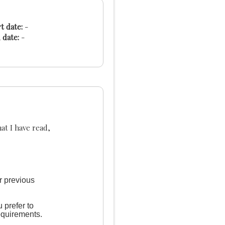
t date:
-
 date:
-
at I have read,
r previous
 prefer to
equirements.