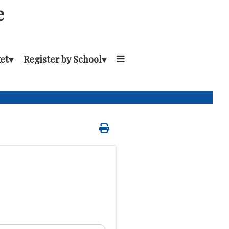
e
et
▾
Register by School
▾