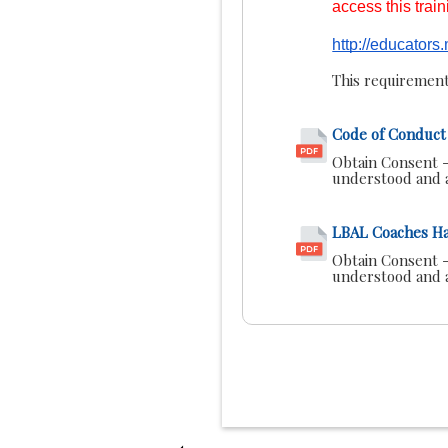
access this trai
http://educator
This requirement
Code of Conduct 
Obtain Consent -
understood and a
LBAL Coaches H
Obtain Consent -
understood and a