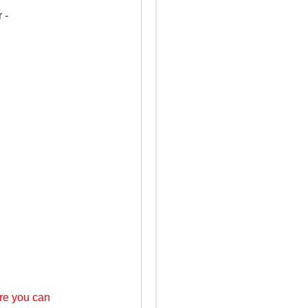
 -
re you can