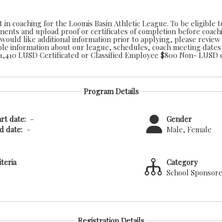
 in coaching for the Loomis Basin Athletic League. To be eligible 
ements and upload proof or certificates of completion before coach
Athletic Coaches Stipend: $1,410 LUSD Certific
Program Details
rt date:
-
Gender
 date:
-
Male, Female
iteria
Category
School Sponsor
Registration Details