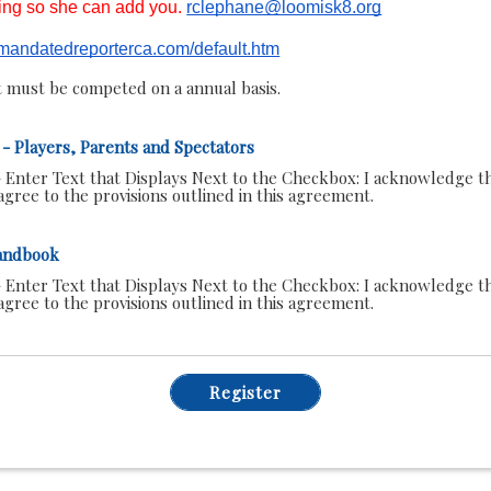
ning so she can add you.
rclephane@loomisk8.org
s.mandatedreporterca.com/default.htm
 must be competed on a annual basis.
- Players, Parents and Spectators
 Enter Text that Displays Next to the Checkbox:
I acknowledge th
gree to the provisions outlined in this agreement.
andbook
 Enter Text that Displays Next to the Checkbox:
I acknowledge th
gree to the provisions outlined in this agreement.
Register