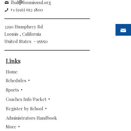
lbal
loomisusd.org
+1 (916) 652 1800
3290 Humphrey Rd
Loomis , California
United States - 95650
Links
Home
Schedules
Sports
Coaches Info/Packet
Register by School
Administrators Handbook
More