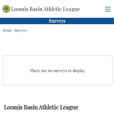
Loomis Basin Athletic League
Surveys
Home
/
Surveys
There are no surveys to display.
Loomis Basin Athletic League