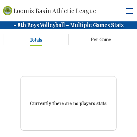
Loomis Basin Athletic League
- 8th Boys Volleyball - Multiple Games Stats
Per Game
Totals
Currently there are no players stats.