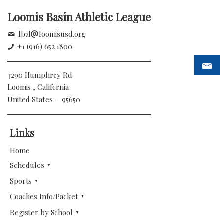
Loomis Basin Athletic League
lbal
loomisusd.org
+1 (916) 652 1800
3290 Humphrey Rd
Loomis , California
United States - 95650
Links
Home
Schedules
Sports
Coaches Info/Packet
Register by School