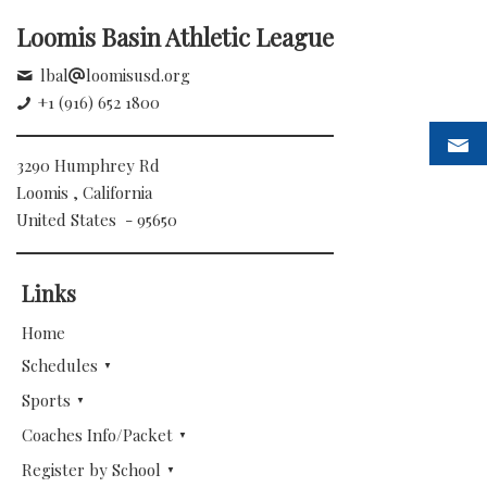
Loomis Basin Athletic League
lbal
loomisusd.org
+1 (916) 652 1800
3290 Humphrey Rd
Loomis , California
United States - 95650
Links
Home
Schedules
Sports
Coaches Info/Packet
Register by School