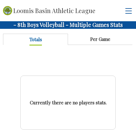
Loomis Basin Athletic League
- 8th Boys Volleyball - Multiple Games Stats
Per Game
Totals
Currently there are no players stats.