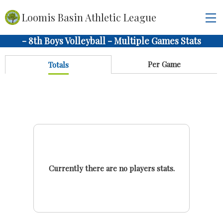
Loomis Basin Athletic League
- 8th Boys Volleyball - Multiple Games Stats
Per Game
Totals
Currently there are no players stats.