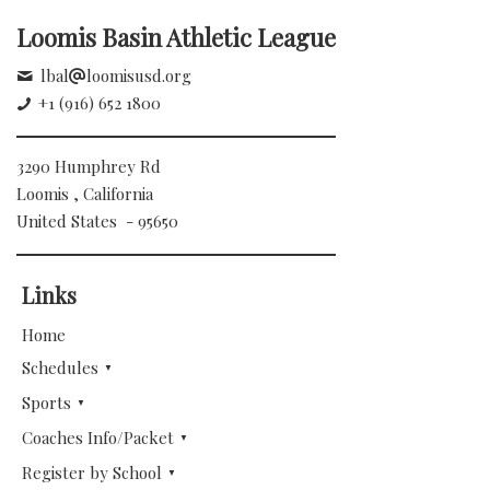
Loomis Basin Athletic League
lbal
loomisusd.org
+1 (916) 652 1800
3290 Humphrey Rd
Loomis , California
United States - 95650
Links
Home
Schedules
Sports
Coaches Info/Packet
Register by School