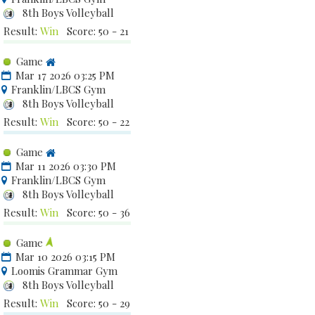
8th Boys Volleyball
Result:
Win
Score: 50 - 21
Game
Mar 17 2026 03:25 PM
Franklin/LBCS Gym
8th Boys Volleyball
Result:
Win
Score: 50 - 22
Game
Mar 11 2026 03:30 PM
Franklin/LBCS Gym
8th Boys Volleyball
Result:
Win
Score: 50 - 36
Game
Mar 10 2026 03:15 PM
Loomis Grammar Gym
8th Boys Volleyball
Result:
Win
Score: 50 - 29