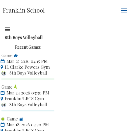
Franklin School
8th Boys Volleyball
Recent Games
Game
Mar 25 2026 04:15 PM
H. Clarke Powers Gym
8th Boys Volleyball
Game
Mar 24 2026 03:30 PM
Franklin/LBCS Gym
8th Boys Volleyball
Game
Mar 18 2026 03:30 PM
Franklin/LBCS Gym