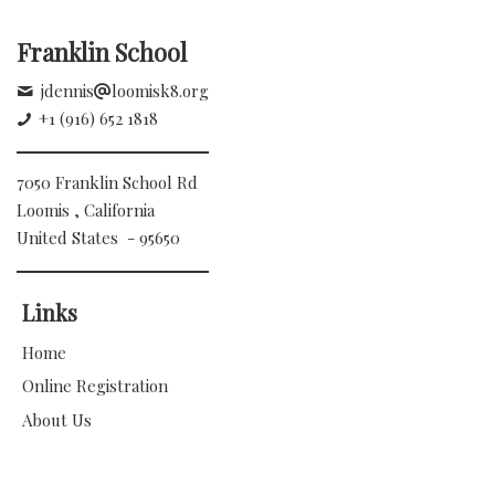
Franklin School
jdennis
loomisk8.org
+1 (916) 652 1818
7050 Franklin School Rd
Loomis , California
United States - 95650
Links
Home
Online Registration
About Us