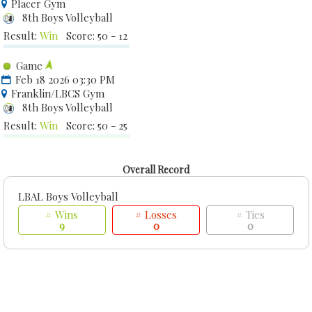
Placer Gym
8th Boys Volleyball
Result:
Win
Score: 50 - 12
Game
Feb 18 2026 03:30 PM
Franklin/LBCS Gym
8th Boys Volleyball
Result:
Win
Score: 50 - 25
Overall Record
LBAL Boys Volleyball
# Wins
# Losses
# Ties
9
0
0