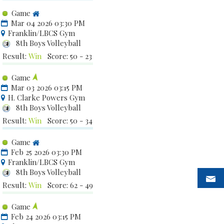
Game
Mar 04 2026 03:30 PM
Franklin/LBCS Gym
8th Boys Volleyball
Result:
Win
Score: 50 - 23
Game
Mar 03 2026 03:15 PM
H. Clarke Powers Gym
8th Boys Volleyball
Result:
Win
Score: 50 - 34
Game
Feb 25 2026 03:30 PM
Franklin/LBCS Gym
8th Boys Volleyball
Result:
Win
Score: 62 - 49
Game
Feb 24 2026 03:15 PM