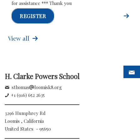
for assistance *** Thank you
REGISTER
View all
H. Clarke Powers School
sthomas
loomisk8.org
+1 (916) 652 2635
3296 Humphrey Rd
Loomis , California
United States - 95650