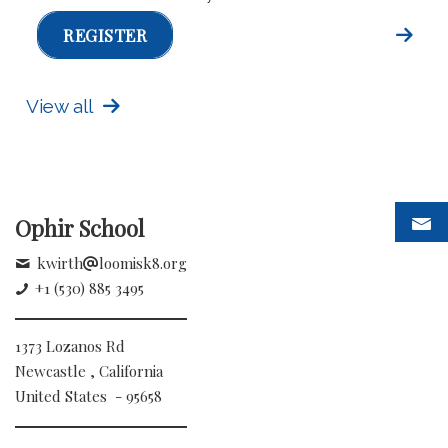
REGISTER
View all
Ophir School
kwirth
loomisk8.org
+1 (530) 885 3495
1373 Lozanos Rd
Newcastle , California
United States - 95658