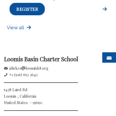
REGISTER
View all
Loomis Basin Charter School
jdirkes
loomisk8.org
+1 (916) 652 2642
5438 Laird Rd
Loomis , California
United States - 95650