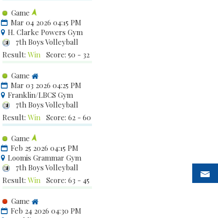
Game
Mar 04 2026 04:15 PM
H. Clarke Powers Gym
7th Boys Volleyball
Result:
Win
Score: 50 - 32
Game
Mar 03 2026 04:25 PM
Franklin/LBCS Gym
7th Boys Volleyball
Result:
Win
Score: 62 - 60
Game
Feb 25 2026 04:15 PM
Loomis Grammar Gym
7th Boys Volleyball
Result:
Win
Score: 63 - 45
Game
Feb 24 2026 04:30 PM