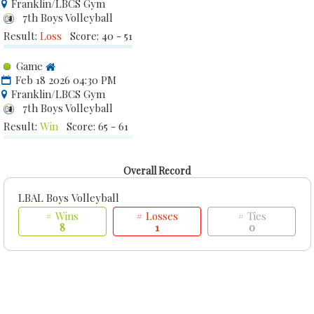
Franklin/LBCS Gym
7th Boys Volleyball
Result:
Loss
Score: 40 - 51
Game
Feb 18 2026 04:30 PM
Franklin/LBCS Gym
7th Boys Volleyball
Result:
Win
Score: 65 - 61
Overall Record
LBAL Boys Volleyball
# Wins
# Losses
# Ties
8
1
0