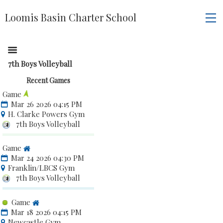
Loomis Basin Charter School
7th Boys Volleyball
Recent Games
Game
Mar 26 2026 04:15 PM
H. Clarke Powers Gym
7th Boys Volleyball
Game
Mar 24 2026 04:30 PM
Franklin/LBCS Gym
7th Boys Volleyball
Game
Mar 18 2026 04:15 PM
Newcastle Gym