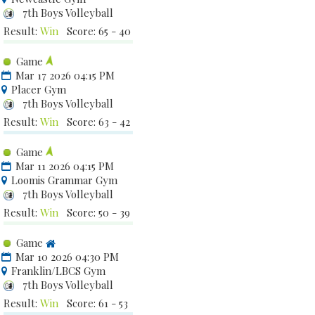
7th Boys Volleyball
Result:
Win
Score: 65 - 40
Game
Mar 17 2026 04:15 PM
Placer Gym
7th Boys Volleyball
Result:
Win
Score: 63 - 42
Game
Mar 11 2026 04:15 PM
Loomis Grammar Gym
7th Boys Volleyball
Result:
Win
Score: 50 - 39
Game
Mar 10 2026 04:30 PM
Franklin/LBCS Gym
7th Boys Volleyball
Result:
Win
Score: 61 - 53