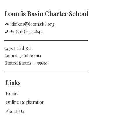
Loomis Basin Charter School
jdirkes
loomisk8.org
+1 (916) 652 2642
5438 Laird Rd
Loomis , California
United States - 95650
Links
Home
Online Registration
About Us