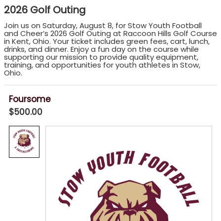
2026 Golf Outing
Join us on Saturday, August 8, for Stow Youth Football
and Cheer’s 2026 Golf Outing at Raccoon Hills Golf Course
in Kent, Ohio. Your ticket includes green fees, cart, lunch,
drinks, and dinner. Enjoy a fun day on the course while
supporting our mission to provide quality equipment,
training, and opportunities for youth athletes in Stow,
Ohio.
Foursome
$500.00