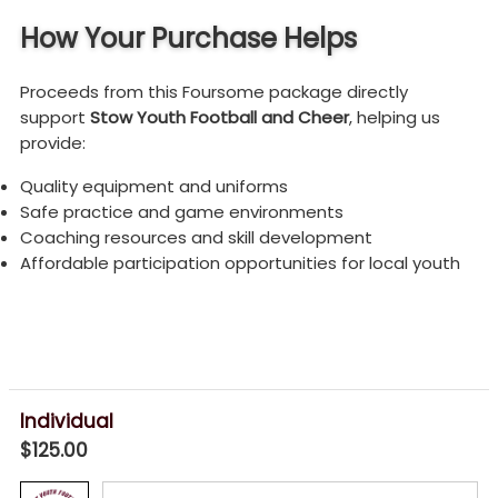
How Your Purchase Helps
Proceeds from this Foursome package directly
support
Stow Youth Football and Cheer
, helping us
provide:
Quality equipment and uniforms
Safe practice and game environments
Coaching resources and skill development
Affordable participation opportunities for local youth
Individual
$125.00