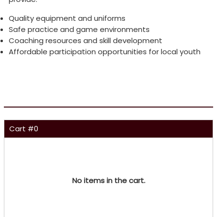
Quality equipment and uniforms
Safe practice and game environments
Coaching resources and skill development
Affordable participation opportunities for local youth
Cart #
0
No items in the cart.