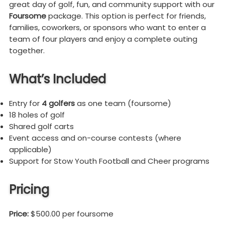
great day of golf, fun, and community support with our
Foursome
package. This option is perfect for friends,
families, coworkers, or sponsors who want to enter a
team of four players and enjoy a complete outing
together.
What’s Included
Entry for
4 golfers
as one team (foursome)
18 holes of golf
Shared golf carts
Event access and on-course contests (where
applicable)
Support for Stow Youth Football and Cheer programs
Pricing
Price:
$500.00 per foursome