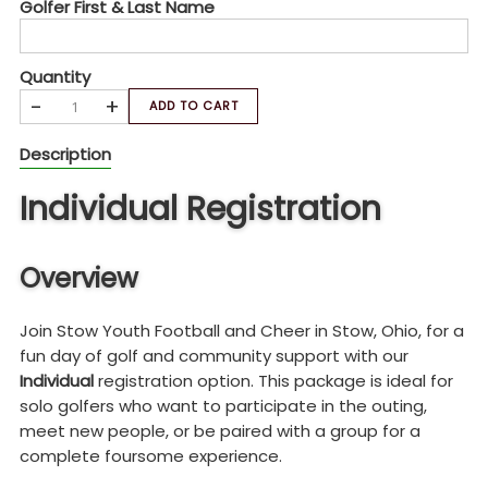
Golfer First & Last Name
Quantity
-
+
ADD TO CART
Description
Individual Registration
Overview
Join Stow Youth Football and Cheer in Stow, Ohio, for a
fun day of golf and community support with our
Individual
registration option. This package is ideal for
solo golfers who want to participate in the outing,
meet new people, or be paired with a group for a
complete foursome experience.