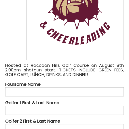
Hosted at Raccoon Hills Golf Course on August 8th
2:00pm shotgun start. TICKETS INCLUDE GREEN FEES,
GOLF CART, LUNCH, DRINKS, AND DINNER!
Foursome Name
Golfer 1 First & Last Name
Golfer 2 First & Last Name