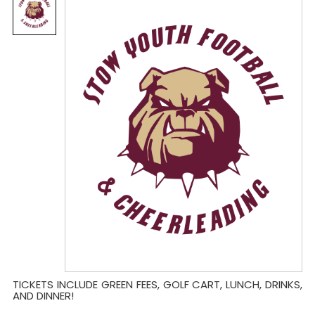
TICKETS INCLUDE GREEN FEES, GOLF CART, LUNCH, DRINKS,
AND DINNER!