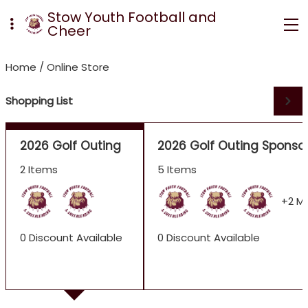
Stow Youth Football and
Cheer
Home
/
Online Store
Shopping List
2026 Golf Outing
2026 Golf Outing Sponso
2 Items
5 Items
+2 M
0 Discount Available
0 Discount Available