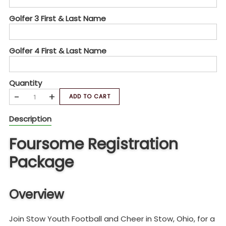
Golfer 3 First & Last Name
Golfer 4 First & Last Name
Quantity
-
+
ADD TO CART
Description
Foursome Registration
Package
Overview
Join Stow Youth Football and Cheer in Stow, Ohio, for a