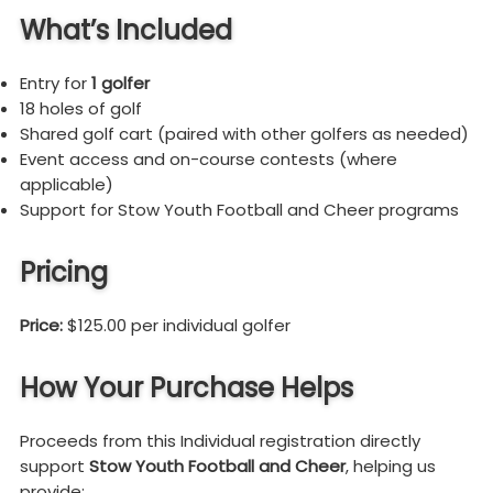
What’s Included
Entry for
1 golfer
18 holes of golf
Shared golf cart (paired with other golfers as needed)
Event access and on-course contests (where
applicable)
Support for Stow Youth Football and Cheer programs
Pricing
Price:
$125.00 per individual golfer
How Your Purchase Helps
Proceeds from this Individual registration directly
support
Stow Youth Football and Cheer
, helping us
provide: