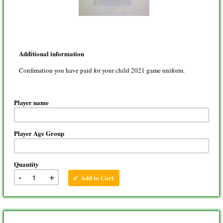
Additional information
Confimation you have paid for your child 2021 game uniform.
Player name
Player Age Group
Quantity
-
+
Add to Cart