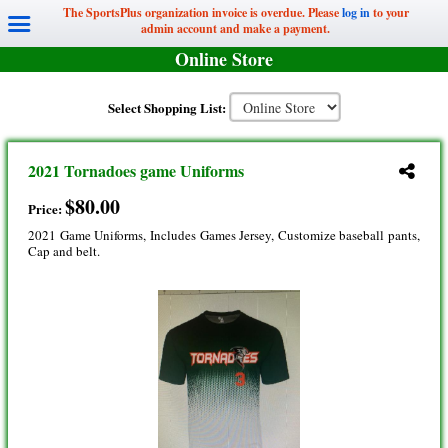
The SportsPlus organization invoice is overdue. Please
log in
to your
admin account and make a payment.
Online Store
Select Shopping List:
2021 Tornadoes game Uniforms
$80.00
Price:
2021 Game Uniforms, Includes Games Jersey, Customize baseball pants,
Cap and belt.