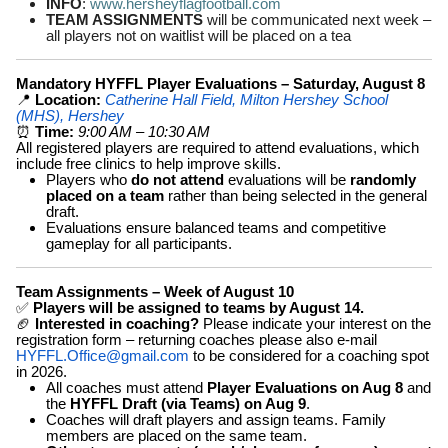
INFO
:
www.hersheyflagfootball.com
TEAM ASSIGNMENTS
will be communicated next week –
all players not on waitlist will be placed on a tea
Mandatory HYFFL Player Evaluations – Saturday, August 8
📍
Location:
Catherine Hall Field, Milton Hershey School
(MHS), Hershey
⏰
Time:
9:00 AM – 10:30 AM
All registered players are required to attend evaluations, which
include free clinics to help improve skills.
Players who
do not attend
evaluations will be
randomly
placed on a team
rather than being selected in the general
draft.
Evaluations ensure balanced teams and competitive
gameplay for all participants.
Team Assignments – Week of August 10
✅
Players will be assigned to teams by August 14.
🏈
Interested in coaching?
Please indicate your interest on the
registration form – returning coaches please also e-mail
HYFFL.Office@gmail.com
to be considered for a coaching spot
in 2026.
All coaches must attend
Player Evaluations on Aug 8
and
the
HYFFL Draft (via Teams) on Aug 9
.
Coaches will draft players and assign teams. Family
members are placed on the same team.