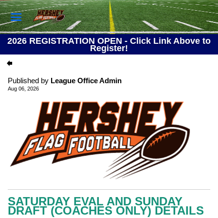
2026 REGISTRATION OPEN - Click Link Above to
Register!
Published by
League Office Admin
Aug 06, 2026
SATURDAY EVAL AND SUNDAY
DRAFT (COACHES ONLY) DETAILS