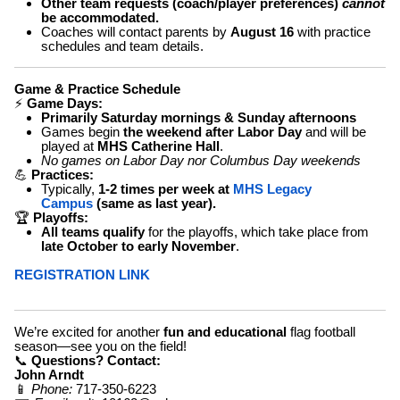
Other team requests (coach/player preferences)
cannot
be accommodated.
Coaches will contact parents by
August 16
with practice
schedules and team details.
Game & Practice Schedule
⚡
Game Days:
Primarily Saturday mornings & Sunday afternoons
Games begin
the weekend after Labor Day
and will be
played at
MHS Catherine Hall
.
No games on Labor Day nor Columbus Day weekends
💪
Practices:
Typically,
1-2 times per week
at
MHS Legacy
Campus
(same as last year).
🏆
Playoffs:
All teams qualify
for the playoffs, which take place from
late October to early November
.
REGISTRATION LINK
We’re excited for another
fun and educational
flag football
season—see you on the field!
📞
Questions? Contact:
John Arndt
📱
Phone:
717-350-6223