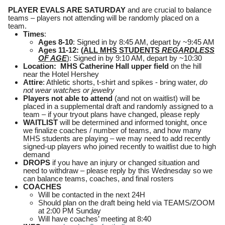
PLAYER EVALS ARE SATURDAY
and are crucial to balance
teams – players not attending will be randomly placed on a
team.
Times
:
Ages 8-10
: Signed in by 8:45 AM, depart by ~9:45 AM
Ages 11-12: (
ALL MHS STUDENTS
REGARDLESS
OF AGE
): Signed in by 9:10 AM, depart by ~10:30
Location: MHS Catherine Hall upper field
on the hill
near the Hotel Hershey
Attire
: Athletic shorts, t-shirt and spikes - bring water,
do
not wear watches or jewelry
Players not able to attend
(and not on waitlist) will be
placed in a supplemental draft and randomly assigned to a
team – if your tryout plans have changed, please reply
WAITLIST
will be determined and informed tonight, once
we finalize coaches / number of teams, and how many
MHS students are playing – we may need to add recently
signed-up players who joined recently to waitlist due to high
demand
DROPS
if you have an injury or changed situation and
need to withdraw – please reply by this Wednesday so we
can balance teams, coaches, and final rosters
COACHES
Will be contacted in the next 24H
Should plan on the draft being held via TEAMS/ZOOM
at 2:00 PM Sunday
Will have coaches’ meeting at 8:40