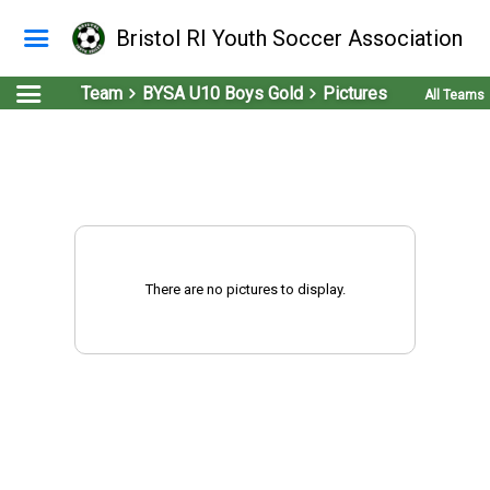
Bristol RI Youth Soccer Association
Team
BYSA U10 Boys Gold
Pictures
All Teams
There are no pictures to display.