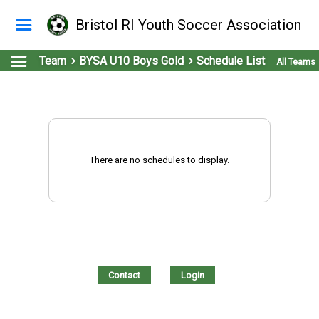
Bristol RI Youth Soccer Association
Team
BYSA U10 Boys Gold
Schedule List
All Teams
There are no schedules to display.
Contact
Login