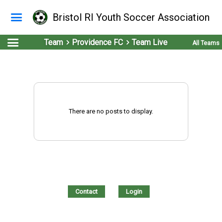
Bristol RI Youth Soccer Association
Team
Providence FC
Team Live
All Teams
There are no posts to display.
Contact
Login