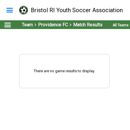
Bristol RI Youth Soccer Association
Team
Providence FC
Match Results
All Teams
There are no game results to display.