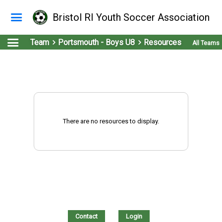
Bristol RI Youth Soccer Association
Team
Portsmouth - Boys U8
Resources
All Teams
There are no resources to display.
Contact
Login