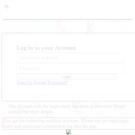
Log in to your Account
Login
Sign Up
Forgot Password?
The account with the login name
has been deactivated. Please
contact
for more details.
You got the following multiple accounts. Please use the right login
name and password combination log into the app.