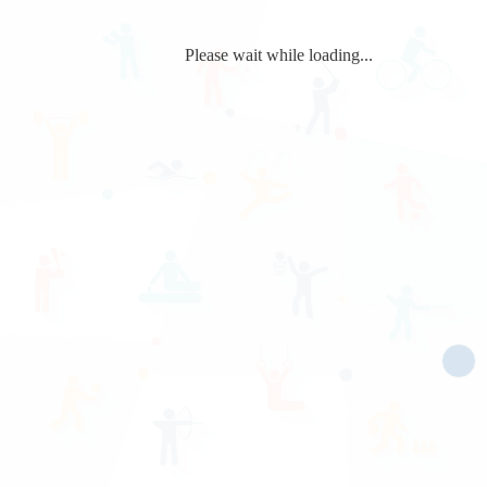
Please wait while loading...