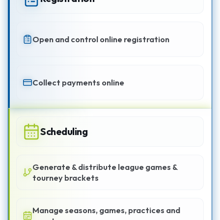
Open and control online registration
Collect payments online
Scheduling
Generate & distribute league games &
tourney brackets
Manage seasons, games, practices and