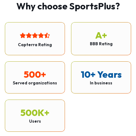
Why choose SportsPlus?
A+
BBB Rating
Capterra Rating
500+
10+ Years
Served organizations
In business
500K+
Users