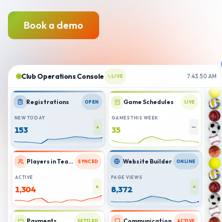
Book a demo
Club Operations Console
LIVE
7:43:51 AM
Registrations
Game Schedules
OPEN
LIVE
NEW TODAY
GAMES THIS WEEK
▲
—
159
37
Players in Teams
Website Builder
SYNCED
ONLINE
ACTIVE
PAGE VIEWS
▲
▲
1,303
8,393
Payments
Communication
SETTLED
ACTIVE