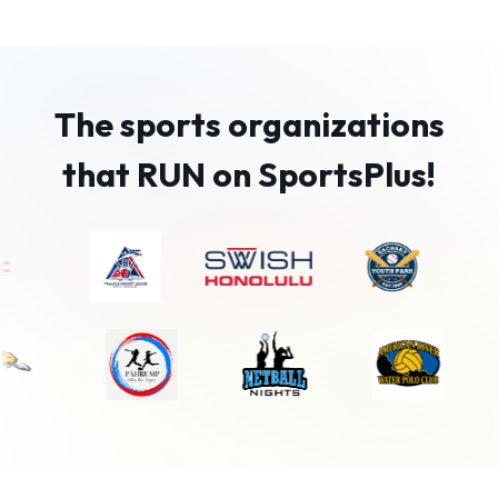
The sports organizations
that RUN on SportsPlus!