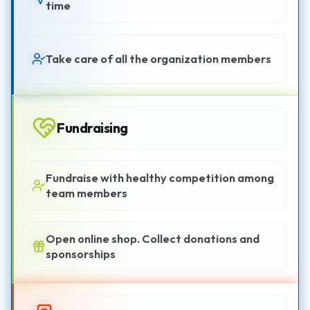
time
Take care of all the organization members
Fundraising
Fundraise with healthy competition among
team members
Open online shop. Collect donations and
sponsorships