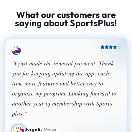
What our customers are
saying about SportsPlus!
"
I just made the renewal payment. Thank
you for keeping updating the app, each
time more features and better way to
organize my program. Looking forward to
another year of membership with Sports
plus.
"
Jorge E.
Owner