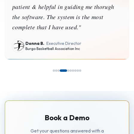
patient & helpful in guiding me thorugh
the software. The system is the most
complete that I have used.
"
Donna B.
Executive Director
Burgo Basketball Association Inc
Book a Demo
Get your questions answered with a