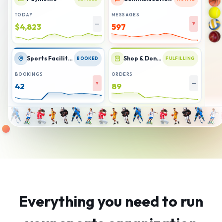
TODAY
MESSAGES
—
▼
$4,880
587
Sports Facilities
Shop & Donations
BOOKED
FULFILLING
BOOKINGS
ORDERS
▲
▼
45
86
Everything you need to run