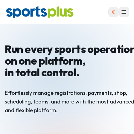
Run every sports operatio
on one platform,
in total control.
Effortlessly manage registrations, payments, shop,
scheduling, teams, and more with the most advance
and flexible platform.