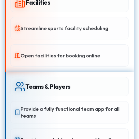
Facilities
Streamline sports facility scheduling
Open facilities for booking online
Teams & Players
Provide a fully functional team app for all
teams