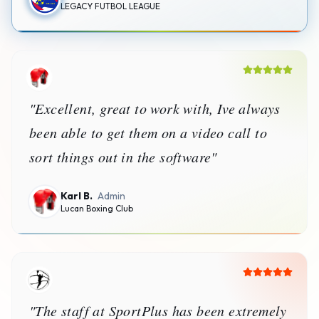
LEGACY FUTBOL LEAGUE
"
Excellent, great to work with, Ive always
been able to get them on a video call to
sort things out in the software
"
Karl B.
Admin
Lucan Boxing Club
"
The staff at SportPlus has been extremely