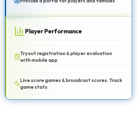
Provide a portal for players and families
Player Performance
Tryout registration & player evaluation
with mobile app
Live score games & broadcast scores. Track
game stats