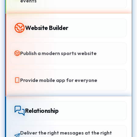
events
Website Builder
Publish a modern sports website
Provide mobile app for everyone
Relationship
Deliver the right messages at the right