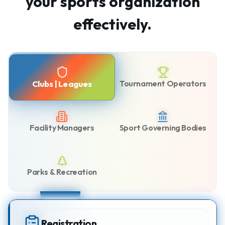
your sports organization
effectively.
Tournament Operators
Clubs | Leagues
Facility Managers
Sport Governing Bodies
Parks & Recreation
Registration