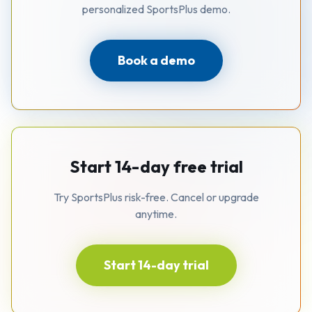
personalized SportsPlus demo.
Book a demo
Start 14-day free trial
Try SportsPlus risk-free. Cancel or upgrade
anytime.
Start 14-day trial