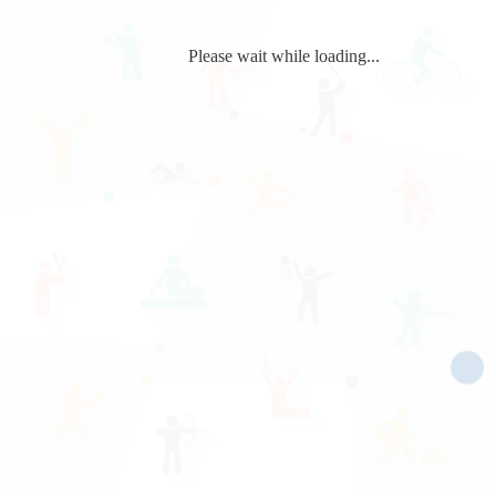
Please wait while loading...