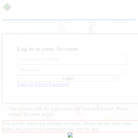
Log in to your Account
Login
Sign Up
Forgot Password?
The account with the login name
has been deactivated. Please
contact
for more details.
You got the following multiple accounts. Please use the right login
name and password combination log into the app.