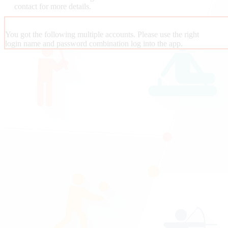
contact
for more details.
You got the following multiple accounts. Please use the right
login name and password combination log into the app.