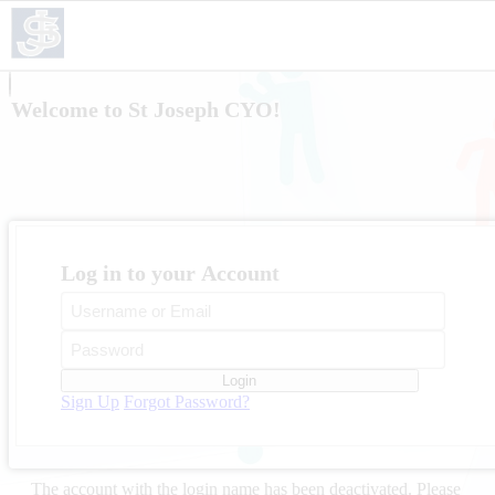
Welcome to St Joseph CYO!
Log in to your Account
Login
Sign Up
Forgot Password?
The account with the login name
has been deactivated. Please