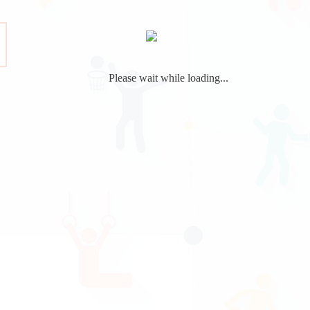
Please wait while loading...