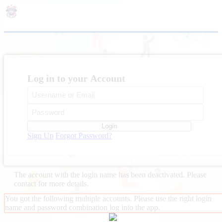
Log in to your Account
Login
Sign Up
Forgot Password?
The account with the login name
has been deactivated. Please
contact
for more details.
You got the following multiple accounts. Please use the right login
name and password combination log into the app.