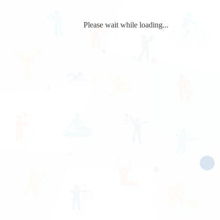
Please wait while loading...