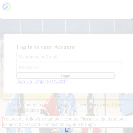
Log in to your Account
Login
Sign Up
Forgot Password?
The account with the login name
has been deactivated. Please
contact
for more details.
You got the following multiple accounts. Please use the right login
name and password combination log into the app.