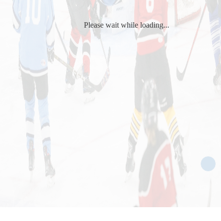
Please wait while loading...