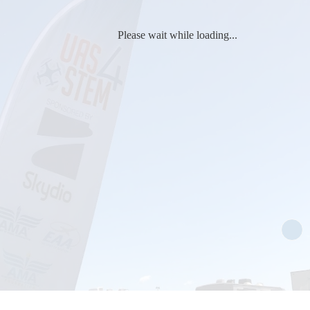
Please wait while loading...