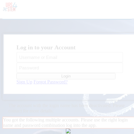
Log in to your Account
Login
Sign Up
Forgot Password?
The account with the login name
has been deactivated. Please
contact
for more details.
You got the following multiple accounts. Please use the right login
name and password combination log into the app.