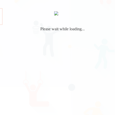
Please wait while loading...