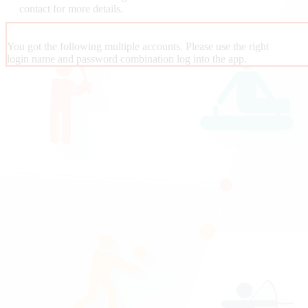
contact
for more details.
You got the following multiple accounts. Please use the right
login name and password combination log into the app.