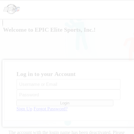
Welcome to EPIC Elite Sports, Inc.!
Log in to your Account
Login
Sign Up
Forgot Password?
The account with the login name
has been deactivated. Please