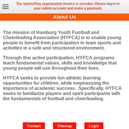
The SportsPlus organization invoice is overdue. Please
log in
to
your admin account and make a payment.
About Us
The mission of Hamburg Youth Football and
Cheerleading Association (HYFCA) is to enable young
people to benefit from participation in team sports and
activities in a safe and structured environment.
Through this active participation, HYFCA programs
teach fundamental values, skills and knowledge that
young people will use throughout their lives.
HYFCA seeks to provide fun athletic learning
opportunities for children, while emphasizing the
importance of academic success. Specifically, HYFCA
seeks to familiarize players and spirit participants with
the fundamentals of football and cheerleading.
Contact
Sitemap
Login