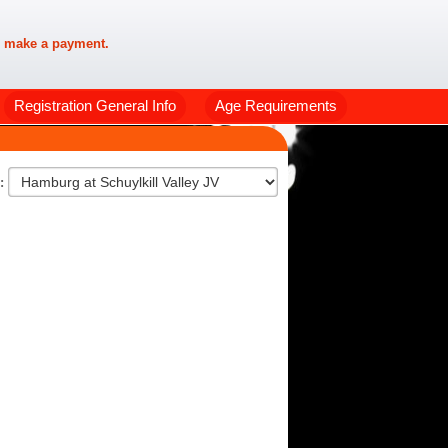
 make a payment.
Registration General Info
Age Requirements
n: