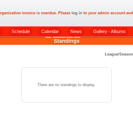
rganization invoice is overdue. Please
log in
to your admin account and
Schedule
Calendar
News
Gallery - Albums
Standings
League/Seaso
There are no standings to display.