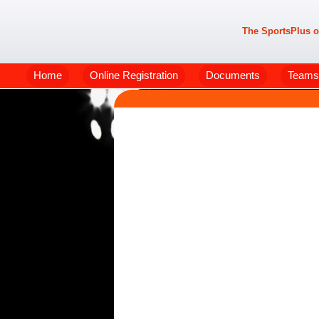
The SportsPlus o
Home
Online Registration
Documents
Teams