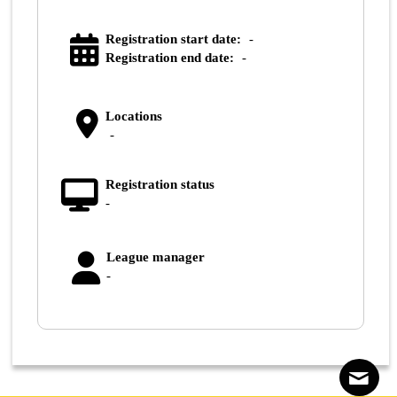
Registration start date:
-
Registration end date:
-
Locations
-
Registration status
-
League manager
-