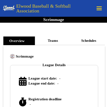
Elwood Baseball & Softball
Association
Scrimmage
Home
League Rules
Schedule
Teams
Schedules
Overview
Teams
Scrimmage
Registration
League Details
Links
Board Members
League start date:
-
Field Directions
League end date:
-
Documents
Registration deadline
-