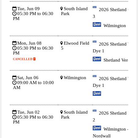
Tue, Jun 09
South Island
2026 Shetland Gold
05:30 PM to 06:30
Park
3
PM
Wilmington
Mon, Jun 08
Elwood Field
2026 Shetland Tie
05:30 PM to 06:30
5
Dye 1
PM
CANCELLED
Shetland Vercelli
Sat, Jun 06
Wilmington
2026 Shetland Tie
09:00 AM to 10:00
Dye 1
AM
Tue, Jun 02
South Island
2026 Shetland Blue
05:30 PM to 06:30
Park
2
PM
Wilmington -
Nordwall