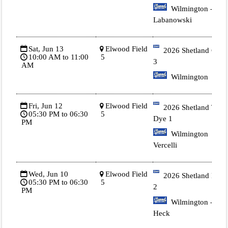
Wilmington -
Labanowski
Sat, Jun 13
Elwood Field
2026 Shetland Gold
10:00 AM to 11:00
5
3
AM
Wilmington
Fri, Jun 12
Elwood Field
2026 Shetland Tie
05:30 PM to 06:30
5
Dye 1
PM
Wilmington
Vercelli
Wed, Jun 10
Elwood Field
2026 Shetland Blue
05:30 PM to 06:30
5
2
PM
Wilmington -
Heck