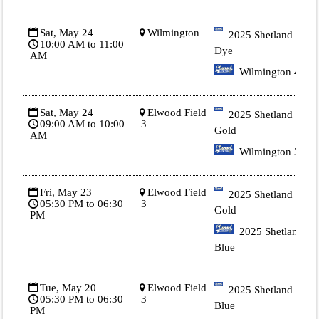
Sat, May 24
Wilmington
2025 Shetland 3 Tie
10:00 AM to 11:00
Dye
AM
Wilmington 4
Sat, May 24
Elwood Field
2025 Shetland 1
09:00 AM to 10:00
3
Gold
AM
Wilmington 3
Fri, May 23
Elwood Field
2025 Shetland 1
05:30 PM to 06:30
3
Gold
PM
2025 Shetland 2
Blue
Tue, May 20
Elwood Field
2025 Shetland 2
05:30 PM to 06:30
3
Blue
PM