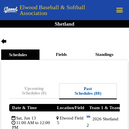
Elwood Baseball & Softball
Association
Shetland
Home
League Rules
Schedule
Fields
Standings
Schedules
Teams
Registration
Links
Upcoming
Past
Board Members
Schedules (0)
Schedules (88)
Field Directions
Date & Time
Location/Field
Team 1 & Team 2
Documents
Sat, Jun 13
Elwood Field
2026 Shetland Blue
11:00 AM to 12:00
5
2
PM