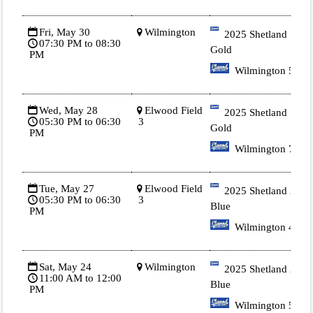
Fri, May 30
Wilmington
2025 Shetland 1
07:30 PM to 08:30
Gold
PM
Wilmington 5
Wed, May 28
Elwood Field
2025 Shetland 1
05:30 PM to 06:30
3
Gold
PM
Wilmington 7
Tue, May 27
Elwood Field
2025 Shetland 2
05:30 PM to 06:30
3
Blue
PM
Wilmington 4
Sat, May 24
Wilmington
2025 Shetland 2
11:00 AM to 12:00
Blue
PM
Wilmington 5