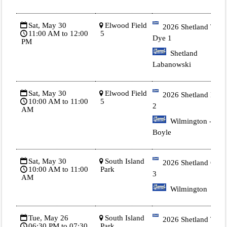
Sat, May 30
Elwood Field
2026 Shetland Tie
11:00 AM to 12:00
5
Dye 1
PM
Shetland
Labanowski
Sat, May 30
Elwood Field
2026 Shetland Blue
10:00 AM to 11:00
5
2
AM
Wilmington -
Boyle
Sat, May 30
South Island
2026 Shetland Gold
10:00 AM to 11:00
Park
3
AM
Wilmington
Tue, May 26
South Island
2026 Shetland Tie
06:30 PM to 07:30
Park