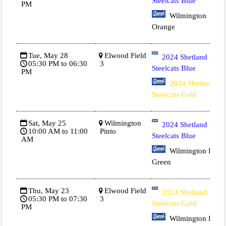
Steelcats Blue
PM
Wilmington
Orange
Tue, May 28
Elwood Field
2024 Shetland
05:30 PM to 06:30
3
Steelcats Blue
PM
2024 Shetland
Steelcats Gold
Sat, May 25
Wilmington
2024 Shetland
10:00 AM to 11:00
Pinto
Steelcats Blue
AM
Wilmington Dk
Green
Thu, May 23
Elwood Field
2024 Shetland
05:30 PM to 07:30
3
Steelcats Gold
PM
Wilmington Dk