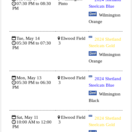
07:30 PM to 08:30
Pinto
Steelcats Blue
PM
Wilmington
Orange
Tue, May 14
Elwood Field
2024 Shetland
05:30 PM to 07:30
3
Steelcats Gold
PM
Wilmington
Orange
Mon, May 13
Elwood Field
2024 Shetland
05:30 PM to 06:30
3
Steelcats Blue
PM
Wilmington
Black
Sat, May 11
Elwood Field
2024 Shetland
10:00 AM to 12:00
3
Steelcats Gold
PM