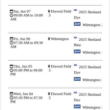
Sat, Jun 07
Elwood Field
2025 Shetland 3 Tie
09:00 AM to 10:00
3
Dye
AM
Wilmington 2
Fri, Jun 06
Wilmington
2025 Shetland 2
07:30 AM to 09:30
Blue
AM
Wilmington 1
Thu, Jun 05
Elwood Field
2025 Shetland 3 Tie
05:00 PM to 06:00
3
Dye
PM
Wilmington 3.
Wed, Jun 04
Elwood Field
2025 Shetland 3 Tie
05:30 PM to 07:30
3
Dye
PM
Wilmington 3