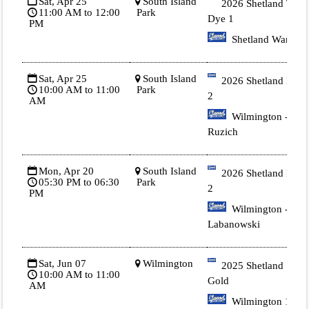
Sat, Apr 25
South Island
2026 Shetland Tie
11:00 AM to 12:00
Park
Dye 1
PM
Shetland Warren
Sat, Apr 25
South Island
2026 Shetland Blue
10:00 AM to 11:00
Park
2
AM
Wilmington -
Ruzich
Mon, Apr 20
South Island
2026 Shetland Blue
05:30 PM to 06:30
Park
2
PM
Wilmington -
Labanowski
Sat, Jun 07
Wilmington
2025 Shetland 1
10:00 AM to 11:00
Gold
AM
Wilmington 1