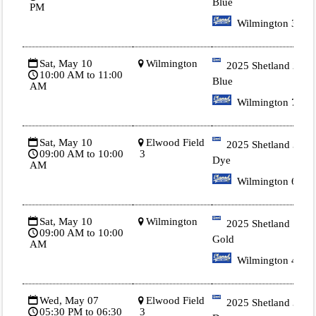
Blue
PM
Wilmington 3
Sat, May 10
Wilmington
2025 Shetland 2
10:00 AM to 11:00
Blue
AM
Wilmington 7
Sat, May 10
Elwood Field
2025 Shetland 3 Tie
09:00 AM to 10:00
3
Dye
AM
Wilmington 6
Sat, May 10
Wilmington
2025 Shetland 1
09:00 AM to 10:00
Gold
AM
Wilmington 4
Wed, May 07
Elwood Field
2025 Shetland 3 Tie
05:30 PM to 06:30
3