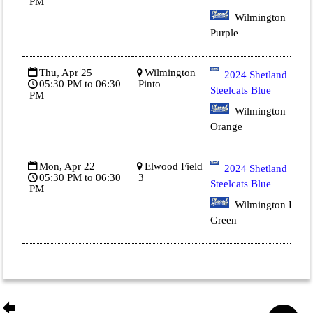
PM
Wilmington
Purple
Thu, Apr 25
Wilmington
2024 Shetland
05:30 PM to 06:30
Pinto
Steelcats Blue
PM
Wilmington
Orange
Mon, Apr 22
Elwood Field
2024 Shetland
05:30 PM to 06:30
3
Steelcats Blue
PM
Wilmington Dk
Green