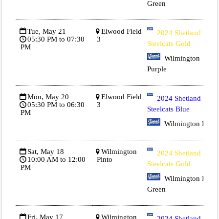
Green
Tue, May 21
Elwood Field
2024 Shetland
05:30 PM to 07:30
3
Steelcats Gold
PM
Wilmington
Purple
Mon, May 20
Elwood Field
2024 Shetland
05:30 PM to 06:30
3
Steelcats Blue
PM
Wilmington Red
Sat, May 18
Wilmington
2024 Shetland
10:00 AM to 12:00
Pinto
Steelcats Gold
PM
Wilmington Dk
Green
Fri, May 17
Wilmington
2024 Shetland