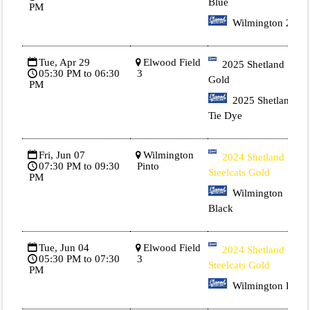
Blue
PM
Wilmington 2
Tue, Apr 29
Elwood Field
2025 Shetland 1
05:30 PM to 06:30
3
Gold
PM
2025 Shetland 3
Tie Dye
Fri, Jun 07
Wilmington
2024 Shetland
07:30 PM to 09:30
Pinto
Steelcats Gold
PM
Wilmington
Black
Tue, Jun 04
Elwood Field
2024 Shetland
05:30 PM to 07:30
3
Steelcats Gold
PM
Wilmington Red