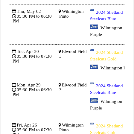
Thu, May 02
Wilmington
2024 Shetland
05:30 PM to 06:30
Pinto
Steelcats Blue
PM
Wilmington
Purple
Tue, Apr 30
Elwood Field
2024 Shetland
05:30 PM to 07:30
3
Steelcats Gold
PM
Wilmington Red
Mon, Apr 29
Elwood Field
2024 Shetland
05:30 PM to 06:30
3
Steelcats Blue
PM
Wilmington
Purple
Fri, Apr 26
Wilmington
2024 Shetland
05:30 PM to 07:30
Pinto
Steelcats Gold