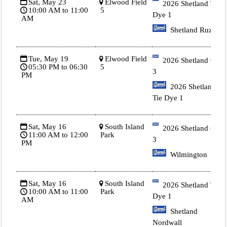
Sat, May 23
Elwood Field
2026 Shetland Tie
10:00 AM to 11:00
5
Dye 1
AM
Shetland Ruzich
Tue, May 19
Elwood Field
2026 Shetland Gold
05:30 PM to 06:30
5
3
PM
2026 Shetland
Tie Dye 1
Sat, May 16
South Island
2026 Shetland Gold
11:00 AM to 12:00
Park
3
PM
Wilmington
Sat, May 16
South Island
2026 Shetland Tie
10:00 AM to 11:00
Park
Dye 1
AM
Shetland
Nordwall