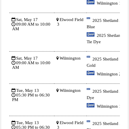
Wilmington 1
Sat, May 17
Elwood Field
2025 Shetland 2
09:00 AM to 10:00
3
Blue
AM
2025 Shetland 3
Tie Dye
Sat, May 17
Wilmington
2025 Shetland 1
09:00 AM to 10:00
Gold
AM
Wilmington 2
Tue, May 13
Wilmington
2025 Shetland 3 Tie
05:30 PM to 06:30
Dye
PM
Wilmington 1
Tue, May 13
Elwood Field
2025 Shetland 2
05:30 PM to 06:30
3