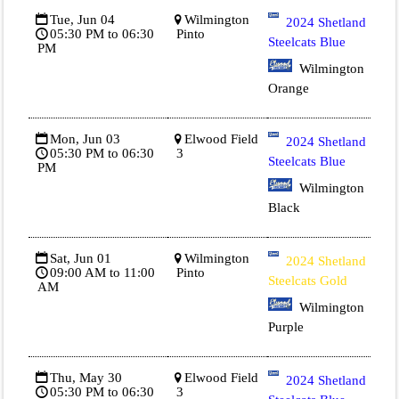
Tue, Jun 04
Wilmington
2024 Shetland
05:30 PM to 06:30
Pinto
Steelcats Blue
PM
Wilmington
Orange
Mon, Jun 03
Elwood Field
2024 Shetland
05:30 PM to 06:30
3
Steelcats Blue
PM
Wilmington
Black
Sat, Jun 01
Wilmington
2024 Shetland
09:00 AM to 11:00
Pinto
Steelcats Gold
AM
Wilmington
Purple
Thu, May 30
Elwood Field
2024 Shetland
05:30 PM to 06:30
3