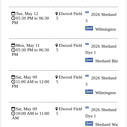
Tue, May 12
Elwood Field
2026 Shetland Gold
05:30 PM to 06:30
5
3
PM
Wilmington
Mon, May 11
Elwood Field
2026 Shetland Tie
05:30 PM to 06:30
5
Dye 1
PM
Shetland Blue
Sat, May 09
Elwood Field
2026 Shetland Gold
11:00 AM to 12:00
5
3
PM
Wilmington
Sat, May 09
Elwood Field
2026 Shetland Tie
10:00 AM to 11:00
5
Dye 1
AM
Shetland Warren