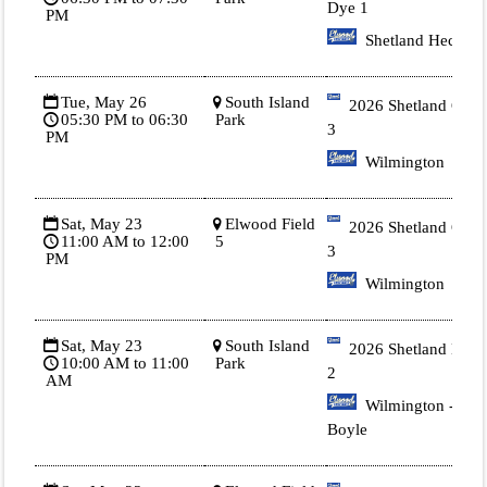
Dye 1
PM
Shetland Heck
Tue, May 26
South Island
2026 Shetland Gold
05:30 PM to 06:30
Park
3
PM
Wilmington
Sat, May 23
Elwood Field
2026 Shetland Gold
11:00 AM to 12:00
5
3
PM
Wilmington
Sat, May 23
South Island
2026 Shetland Blue
10:00 AM to 11:00
Park
2
AM
Wilmington -
Boyle