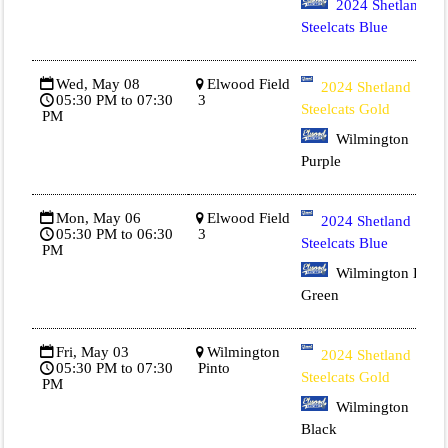
2024 Shetland
Steelcats Blue
Wed, May 08
Elwood Field
2024 Shetland
05:30 PM to 07:30
3
Steelcats Gold
PM
Wilmington
Purple
Mon, May 06
Elwood Field
2024 Shetland
05:30 PM to 06:30
3
Steelcats Blue
PM
Wilmington Dk
Green
Fri, May 03
Wilmington
2024 Shetland
05:30 PM to 07:30
Pinto
Steelcats Gold
PM
Wilmington
Black