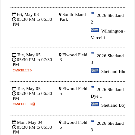
Fri, May 08
South Island
2026 Shetland Blue
05:30 PM to 06:30
Park
2
PM
Wilmington -
Vercelli
Tue, May 05
Elwood Field
2026 Shetland Gold
05:30 PM to 07:30
3
3
PM
CANCELLED
Shetland Blue
Tue, May 05
Elwood Field
2026 Shetland Tie
05:30 PM to 06:30
5
Dye 1
PM
CANCELLED
Shetland Boyle
Mon, May 04
Elwood Field
2026 Shetland Gold
05:30 PM to 06:30
5
3
PM