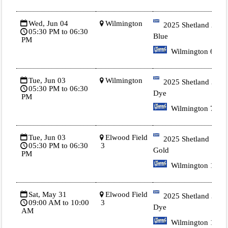
Wed, Jun 04
Wilmington
2025 Shetland 2
05:30 PM to 06:30
Blue
PM
Wilmington 6
Tue, Jun 03
Wilmington
2025 Shetland 3 Tie
05:30 PM to 06:30
Dye
PM
Wilmington 7
Tue, Jun 03
Elwood Field
2025 Shetland 1
05:30 PM to 06:30
3
Gold
PM
Wilmington 1
Sat, May 31
Elwood Field
2025 Shetland 3 Tie
09:00 AM to 10:00
3
Dye
AM
Wilmington 1