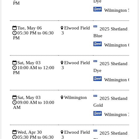
Dye
PM
Wilmington 5
Tue, May 06
Elwood Field
2025 Shetland 2
05:30 PM to 06:30
3
Blue
PM
Wilmington 6
Sat, May 03
Elwood Field
2025 Shetland 3 Tie
10:00 AM to 12:00
3
Dye
PM
Wilmington 6
Sat, May 03
Wilmington
2025 Shetland 1
09:00 AM to 10:00
Gold
AM
Wilmington 3
Wed, Apr 30
Elwood Field
2025 Shetland 2
05:30 PM to 06:30
3