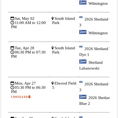
Wilmington
Sat, May 02
South Island
2026 Shetland Gold
11:00 AM to 12:00
Park
3
PM
Wilmington
Tue, Apr 28
South Island
2026 Shetland Tie
06:30 PM to 07:30
Park
Dye 1
PM
Shetland
Labanowski
Mon, Apr 27
Elwood Field
2026 Shetland Gold
05:30 PM to 06:30
5
3
PM
CANCELLED
2026 Shetland
Blue 2