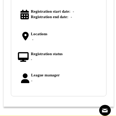
Registration start date:
-
Registration end date:
-
Locations
-
Registration status
-
League manager
-