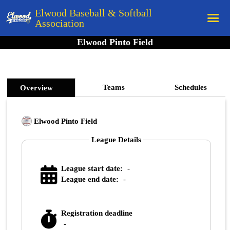
Elwood Baseball & Softball
Association
Elwood Pinto Field
Home
League Rules
Schedule
Teams
Schedules
Overview
Teams
Elwood Pinto Field
Registration
League Details
Links
Board Members
League start date:
-
Field Directions
League end date:
-
Documents
Registration deadline
-