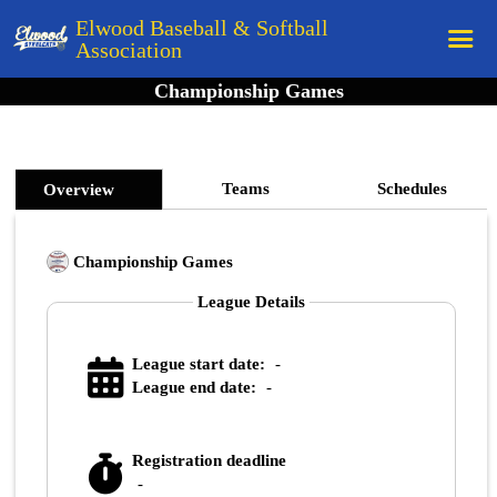
Elwood Baseball & Softball
Association
Championship Games
Home
League Rules
Schedule
Teams
Schedules
Overview
Teams
Championship Games
Registration
League Details
Links
Board Members
League start date:
-
Field Directions
League end date:
-
Documents
Registration deadline
-