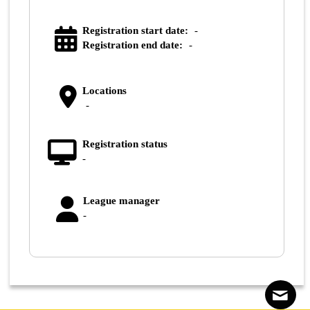
Registration start date:
-
Registration end date:
-
Locations
-
Registration status
-
League manager
-