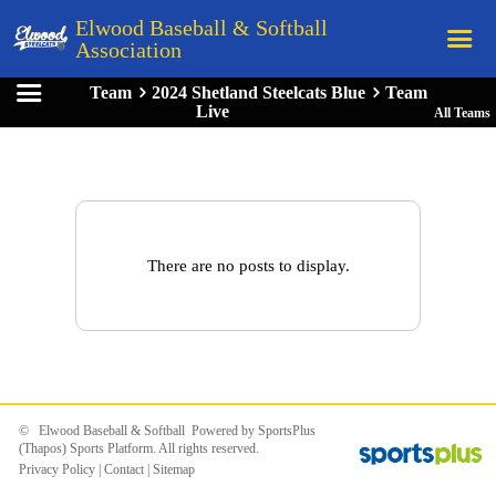
Elwood Baseball & Softball
Association
Team
2024 Shetland Steelcats Blue
Team
Home
Live
All Teams
League Rules
Schedule
Teams
Registration
There are no posts to display.
Links
Board Members
Field Directions
Documents
© Elwood Baseball & Softball Powered by
SportsPlus
(Thapos)
Sports Platform.
All rights reserved.
Privacy Policy
|
Contact
|
Sitemap