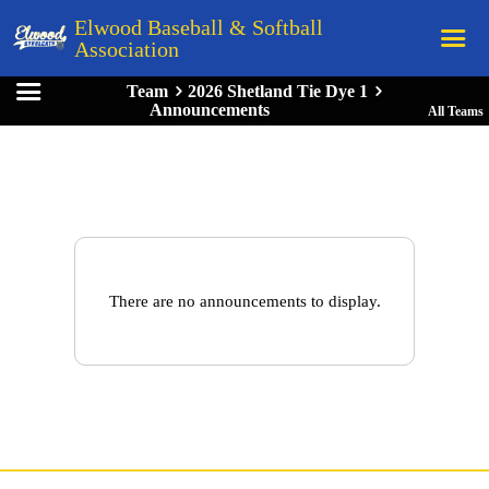
Elwood Baseball & Softball
Association
Team
2026 Shetland Tie Dye 1
Home
Announcements
All Teams
League Rules
Schedule
Teams
Registration
Links
There are no announcements to display.
Board Members
Field Directions
Documents