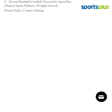
© Elwood Baseball & Softball Powered by
SportsPlus
(Thapos)
Sports Platform.
All rights reserved.
Privacy Policy
|
Contact
|
Sitemap
Contact
Sitemap
Login
