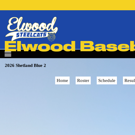
Elwood Baseba
2026 Shetland Blue 2
Home
Roster
Schedule
Resul