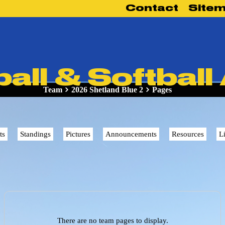
Contact
Site
ll & Softball
Team
2026 Shetland Blue 2
Pages
ts
Standings
Pictures
Announcements
Resources
L
There are no team pages to display.