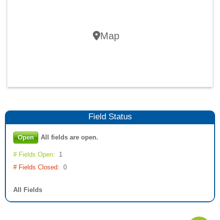
Map
Field
Status
Open
All fields are open.
# Fields Open:
1
# Fields Closed:
0
All Fields