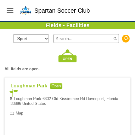
Spartan Soccer Club
Fields - Facilities
All fields are open.
Loughman Park
Open
Loughman Park 6302 Old Kissimmee Rd Davenport, Florida
33896 United States
Map