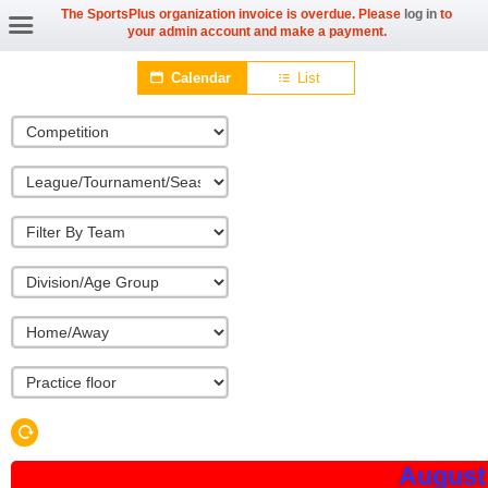
The SportsPlus organization invoice is overdue. Please
log in
to
your admin account and make a payment.
Calendar
List
August