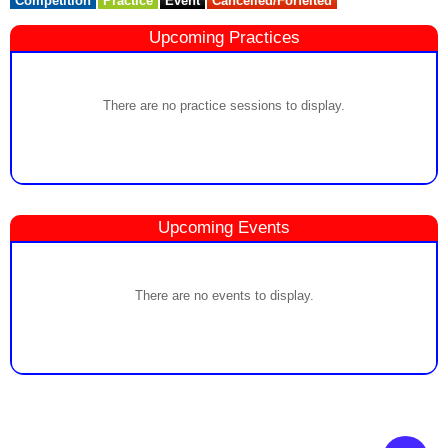
Competition
Practice
Event
Cancelled/Forfeited
Upcoming Practices
There are no practice sessions to display.
Upcoming Events
There are no events to display.