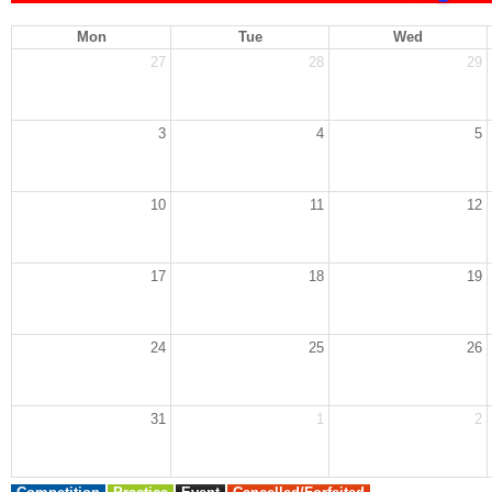
Mon
Tue
Wed
27
28
29
3
4
5
10
11
12
17
18
19
24
25
26
31
1
2