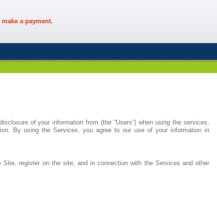
 make a payment.
disclosure of your information from (the “Users”) when using the services,
ion. By using the Services, you agree to our use of your information in
 Site, register on the site, and in connection with the Services and other