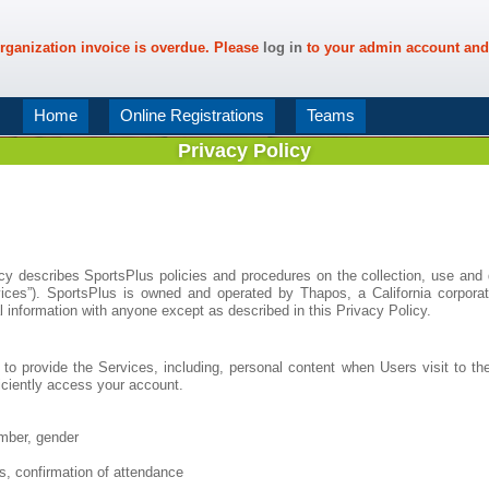
rganization invoice is overdue. Please
log in
to your admin account and
Home
Online Registrations
Teams
Privacy Policy
icy describes SportsPlus policies and procedures on the collection, use and 
vices”). SportsPlus is owned and operated by Thapos, a California corporat
l information with anyone except as described in this Privacy Policy.
to provide the Services, including, personal content when Users visit to the
ficiently access your account.
mber, gender
s, confirmation of attendance