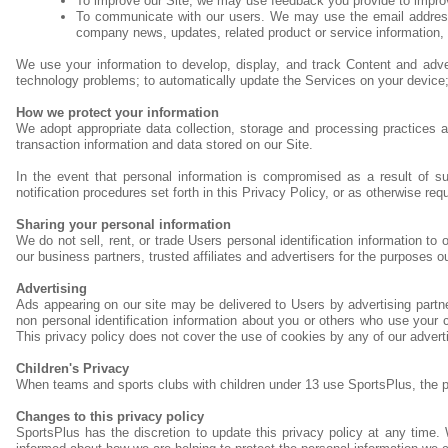
To improve our Site, we may use feedback you provide to impro
To communicate with our users. We may use the email address to 
company news, updates, related product or service information, e
We use your information to develop, display, and track Content and advert
technology problems; to automatically update the Services on your device; to
How we protect your information
We adopt appropriate data collection, storage and processing practices a
transaction information and data stored on our Site.
In the event that personal information is compromised as a result of s
notification procedures set forth in this Privacy Policy, or as otherwise req
Sharing your personal information
We do not sell, rent, or trade Users personal identification information t
our business partners, trusted affiliates and advertisers for the purposes o
Advertising
Ads appearing on our site may be delivered to Users by advertising part
non personal identification information about you or others who use your c
This privacy policy does not cover the use of cookies by any of our advert
Children's Privacy
When teams and sports clubs with children under 13 use SportsPlus, the pare
Changes to this privacy policy
SportsPlus has the discretion to update this privacy policy at any time