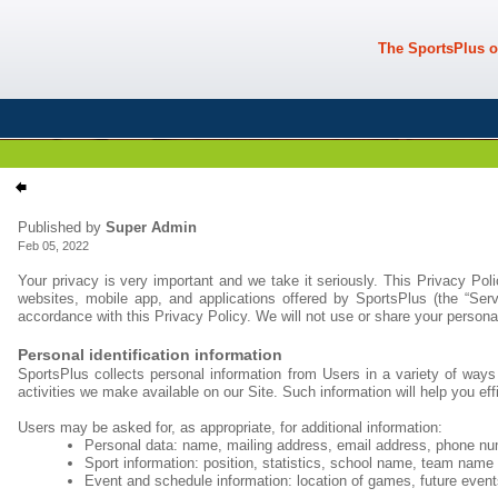
The SportsPlus o
Published by
Super Admin
Feb 05, 2022
Your privacy is very important and we take it seriously. This Privacy Pol
websites, mobile app, and applications offered by SportsPlus (the “Ser
accordance with this Privacy Policy. We will not use or share your persona
Personal identification information
SportsPlus collects personal information from Users in a variety of ways 
activities we make available on our Site. Such information will help you ef
Users may be asked for, as appropriate, for additional information:
Personal data: name, mailing address, email address, phone nu
Sport information: position, statistics, school name, team name
Event and schedule information: location of games, future event