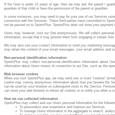
If the User is under 13 years of age, then we may ask the parent / guard
guardian of that child or have the permission of the parent or guardian.
In some instances, you may need to pay for your use of our Services usin
connection with the Services. These third parties have committed to Sport
not be passed on to SportsPlus. SportsPlus does not store your payment i
Users may, however, visit our Site anonymously. We will collect personal i
information, except that it may prevent them from engaging in certain Site r
We may also use your contact information to send you marketing messages
may retain the content of your email messages, your email address and o
Non-personal identification information
SportsPlus may collect non-personal identification information about Us
information about Users means of connection to our Site, such as the opera
Web browser cookies
When you visit SportsPlus.app, we may send one or more “cookies“ (small d
cookie may convey anonymous information about how you browse the Servic
can be used by your browser on subsequent visits to the Service. Persist
can reset your web browser to refuse all cookies or to notify you when a co
How we use collected information
SportsPlus may collect and use Users personal information for the followi
To personalize user experience and improve our Services.
To manage Users information in the aggregate to search, analyz