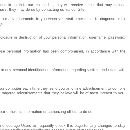
s to opt-in to our mailing list, they will receive emails that may include
mails, they may do so by contacting us via our Site.
g our advertisements to you when you visit other sites; to diagnose or fix
ty;
sclosure or destruction of your personal information, username, password,
whose personal information has been compromised, in accordance with the
o any personal identification information regarding visitors and users with
your computer each time they send you an online advertisement to compile
 targeted advertisements that they believe will be of most interest to you.
r children’s information or authorizing others to do so.
We encourage Users to frequently check this page for any changes to stay