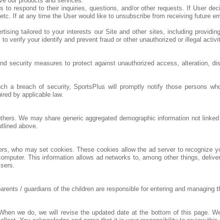
ve our products and services.
respond to their inquiries, questions, and/or other requests. If User decide
tc. If at any time the User would like to unsubscribe from receiving future e
ising tailored to your interests our Site and other sites, including providin
 verify your identify and prevent fraud or other unauthorized or illegal activi
nd security measures to protect against unauthorized access, alteration, di
uch a breach of security, SportsPlus will promptly notify those persons 
uired by applicable law.
o others. We may share generic aggregated demographic information not linked t
utlined above.
ners, who may set cookies. These cookies allow the ad server to recognize 
omputer. This information allows ad networks to, among other things, deliver
isers.
nts / guardians of the children are responsible for entering and managing thei
. When we do, we will revise the updated date at the bottom of this page. 