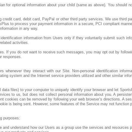
ian for optional information about your child (same as above). You should no
g credit card, debit card, PayPal or other third party services. We use thir
sPlus to process your payment information in a secure, PCI compliant manner. 
nformation in any way.
dentification information from Users only if they voluntarily submit such inf
elated activities.
. If you do not want to receive such messages, you may opt out by following
ur responses.
ers whenever they interact with our Site. Non-personal identification info
ting system and the Internet service providers utilized and other similar info
ata files) to your computer to uniquely identify your browser and let SportsP
es to us, but does not collect personal information about you. A persistent
ent cookies can be removed by following your web browser’s directions. A ses
okie is being sent. However, some features of the Service may not function pro
ng purposes:
e and understand how our Users as a group use the services and resources pr