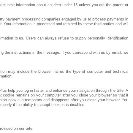
t submit information about children under 13 unless you are the parent or
d party payment processing companies engaged by us to process payments in
Your information is processed and retained by these third parties and will
ormation to us. Users can always refuse to supply personally identification
 the instructions in the message. If you correspond with us by email, we
rmation may include the browser name, the type of computer and technical
rmation.
lus help you log in faster and enhance your navigation through the Site. A
 cookie remains on your computer after you close your browser so that it
sion cookie is temporary and disappears after you close your browser. You
perly if the ability to accept cookies is disabled.
ovided on our Site.