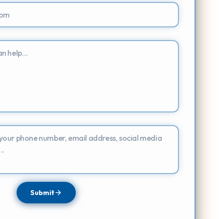
Submit