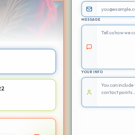
MESSAGE
YOUR INFO
22