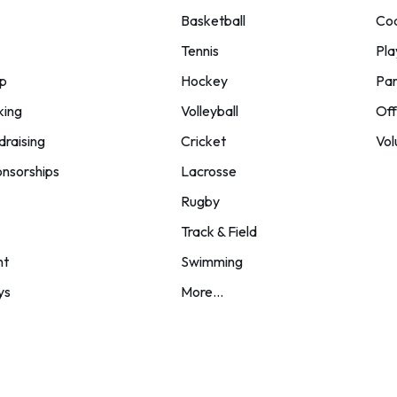
Basketball
Co
Tennis
Pla
p
Hockey
Par
king
Volleyball
Off
draising
Cricket
Vol
nsorships
Lacrosse
Rugby
Track & Field
nt
Swimming
ys
More...