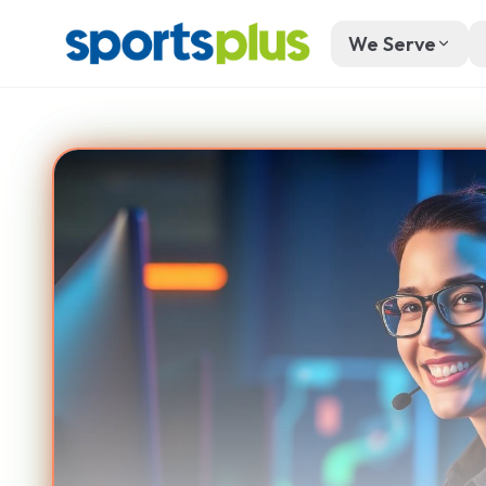
We Serve