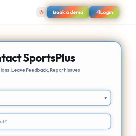
Book a demo
Login
tact SportsPlus
ions, Leave Feedback, Report Issues
▾