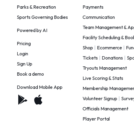
Parks & Recreation
Payments
Sports Governing Bodies
Communication
Team Management & Ap
Powered by AI
Facility Scheduling & Boo
Pricing
Shop
|
Ecommerce
|
Fun
Login
Tickets
|
Donations
|
Spo
Sign Up
Tryouts Management
Book a demo
Live Scoring & Stats
Download Mobile App
Membership Manageme
Volunteer Signup
|
Surve
Officials Management
Player Portal