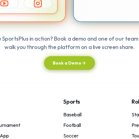
e SportsPlus in action? Book a demo and one of our team
walk you through the platform on a live screen share.
Book a Demo
Sports
Ro
Baseball
St
urnament
Football
Pre
 App
Soccer
Tou