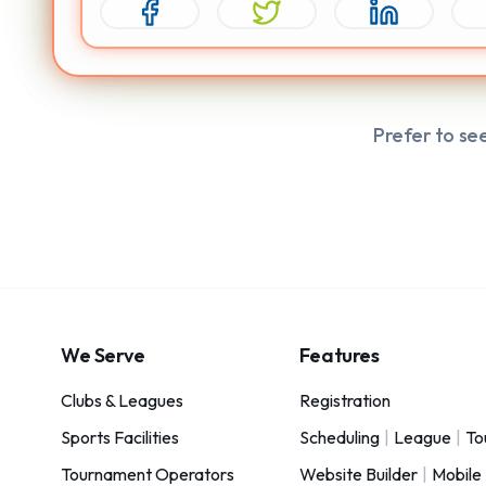
Prefer to se
We Serve
Features
Clubs & Leagues
Registration
Sports Facilities
Scheduling
|
League
|
To
Tournament Operators
Website Builder
|
Mobile