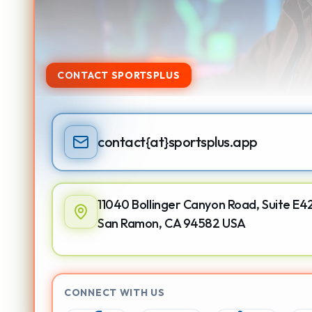
CONTACT SPORTSPLUS
contact
{at}
sportsplus.app
11040 Bollinger Canyon Road, Suite E4
San Ramon, CA 94582 USA
CONNECT WITH US