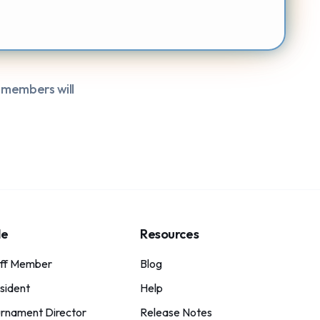
 members will
le
Resources
aff Member
Blog
sident
Help
rnament Director
Release Notes