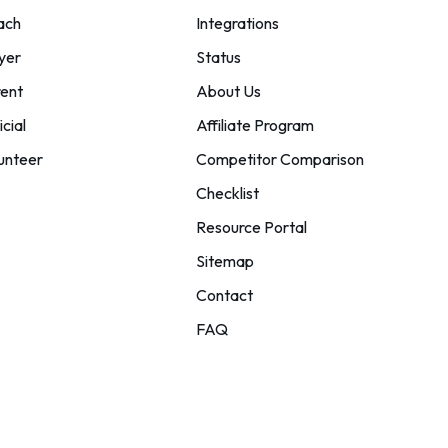
ach
Integrations
yer
Status
ent
About Us
icial
Affiliate Program
unteer
Competitor Comparison
Checklist
Resource Portal
Sitemap
Contact
FAQ