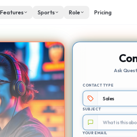
Features
Sports
Role
Pricing
Con
Ask Quest
CONTACT TYPE
SUBJECT
YOUR EMAIL