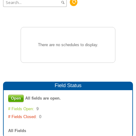
There are no schedules to display.
Field
Status
Open
All fields are open.
# Fields Open:
9
# Fields Closed:
0
All Fields