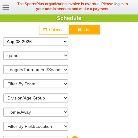
The SportsPlus organization invoice is overdue. Please
log in
to
your admin account and make a payment.
Schedule
Calendar
List
Aug 08 2026 -