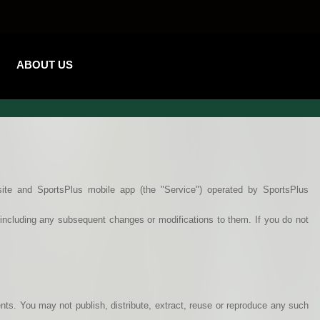
ABOUT US
ite and SportsPlus mobile app (the "Service") operated by SportsPlus
, including any subsequent changes or modifications to them. If you do not
ents. You may not publish, distribute, extract, reuse or reproduce any such