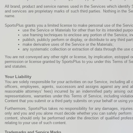
All brand, product and service names used in the Services which identify S
and services are proprietary marks of such third parties. Nothing in the S
name.
SportsPlus grants you a limited license to make personal use of the Service
use the Service or Materials for other than for its intended purpo
use framing techniques to enclose any portion of the Service, i
publish, publicly perform or display, or distribute to any third 
make derivative uses of the Service or the Materials;
any systematic collection or extraction of data through the use o
You are not conveyed any other right or license, by implication, estoppel or
permission or license granted by SportsPlus to you under this Terms of Ser
and statutes.
Your Liability
You are solely responsible for your activities on our Service, including al
officers, employees, agents, successors and assigns against any and all t
reasonable attorneys' fees) incurred by an indemnified party arising out
representations, warranties under this Terms of Service, including violatio
Content that you submit or a third party submits on your behalf or using y
Furthermore, SportsPlus takes no responsibility for any damages, injuries
only and you and you alone must decide whether you can safely perform t
content, should only be performed under the direction of qualified profes
relating to your use of such content.
Trademarks and Service Marks