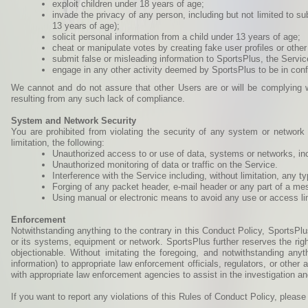
exploit children under 18 years of age;
invade the privacy of any person, including but not limited to su
13 years of age);
solicit personal information from a child under 13 years of age;
cheat or manipulate votes by creating fake user profiles or other
submit false or misleading information to SportsPlus, the Servic
engage in any other activity deemed by SportsPlus to be in confl
We cannot and do not assure that other Users are or will be complying w
resulting from any such lack of compliance.
System and Network Security
You are prohibited from violating the security of any system or network c
limitation, the following:
Unauthorized access to or use of data, systems or networks, incl
Unauthorized monitoring of data or traffic on the Service.
Interference with the Service including, without limitation, any 
Forging of any packet header, e-mail header or any part of a me
Using manual or electronic means to avoid any use or access lim
Enforcement
Notwithstanding anything to the contrary in this Conduct Policy, SportsPlu
or its systems, equipment or network. SportsPlus further reserves the righ
objectionable. Without imitating the foregoing, and notwithstanding anyt
information) to appropriate law enforcement officials, regulators, or othe
with appropriate law enforcement agencies to assist in the investigation an
If you want to report any violations of this Rules of Conduct Policy, plea