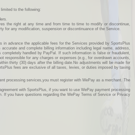
imited to the following:
ders.
ves the right at any time and from time to time to modify or discontinue,
arty for any modification, suspension or discontinuance of the Service.
s in advance the applicable fees for the Services provided by SportsPlus
h accurate and complete billing information including legal name, address,
s completely handled by PayPal. If such information is false or fraudulent,
not responsible for any charges or expenses (e.g., for overdrawn accounts,
thin thirty (30) days after the billing date.No adjustments will be made for
ortsPlus fees are exclusive of all taxes, levies, or duties imposed by taxing
ment processing services,you must register with WePay as a merchant. The
is agreement with SportsPlus, if you want to use WePay payment processing
m. If you have questions regarding the WePay Terms of Service or Privacy