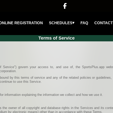

▾
SCHEDULES
ONLINE REGISTRATION
FAQ
CONTACT
Terms of Service
f Service") govern your access to, and use of, the SportsPlus.app webs
corporation.
ound by this terms of service and any of the related policies or guidelines
continue to use this Service.
for information explaining the information we collect and how we use it.
 the owner of all copyright and database rights in the Services and its cont
medium by electronic means) other than in accordance with these Terms.