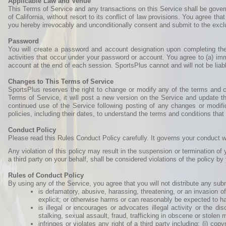
Applicable Law and Venue
This Terms of Service and any transactions on this Service shall be gover
of California, without resort to its conflict of law provisions. You agree that
you hereby irrevocably and unconditionally consent and submit to the exclus
Password
You will create a password and account designation upon completing the S
activities that occur under your password or account. You agree to (a) im
account at the end of each session. SportsPlus cannot and will not be liabl
Changes to This Terms of Service
SportsPlus reserves the right to change or modify any of the terms and co
Terms of Service, it will post a new version on the Service and update th
continued use of the Service following posting of any changes or modifi
policies, including their dates, to understand the terms and conditions that
Conduct Policy
Please read this Rules Conduct Policy carefully. It governs your conduct w
Any violation of this policy may result in the suspension or termination of
a third party on your behalf, shall be considered violations of the policy by
Rules of Conduct Policy
By using any of the Service, you agree that you will not distribute any sub
is defamatory, abusive, harassing, threatening, or an invasion of 
explicit; or otherwise harms or can reasonably be expected to h
is illegal or encourages or advocates illegal activity or the di
stalking, sexual assault, fraud, trafficking in obscene or stolen
infringes or violates any right of a third party including: (i) cop