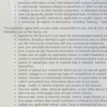
personal information of any kind without their express permission) o
is commercial, business-related or advertises or offers to sell any
contains a virus or other harmful component, or otherwise tampe
does not generally pertain to the designated topic or theme of t
violates any specific restrictions applicable to a public forum, i
is antisocial, disruptive, or destructive, including "flaming," "
You expressly agree that you are solely responsible for any and all acts
limitation, use of the Service to:
register for the Service if you have not acknowledged reading a
interfere, disrupt or attempt to gain unauthorized access to oth
use the Service in connection with any commercial endeavors;
post your personal information such as instant messaging addre
post or give out any financial information or transmit electronic
create user accounts by automated means or under fraudulent or
create or transmit unsolicited electronic communications such 
submit or upload any type of material that is unlawful, harmful
SportsPlus;
submit or upload any content for which you do not own all applicabl
submit, engage in or upload any type of competitions or content 
harass, threaten or intentionally embarrass or cause harm or dis
collect and publish any information about any of our Users;
adapt, modify or reverse engineer any portion of the Service;
Use any spider, robot, retrieval application, or any other device t
reformat any of the pages that are part of the Service;
disseminate, store or transmit viruses, worms, trojan horses or 
encourage conduct that would constitute a criminal or civil offen
violate any applicable federal, state, local or international law or 