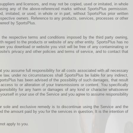
suppliers and licensors, and may not be copied, used or imitated, in whole
" using any of the above-referenced marks without SportsPlus permission.
 imitated, or used, in whole or in part, without SportsPlus prior written
respective owners. Reference to any products, services, processes or other
hereof by SportsPlus.
 the respective terms and conditions imposed by the third party owning,
h regard to the products or website of any other entity. SportsPlus has no
tware you download or website you visit will be free of any contaminating or
site's privacy and other policies and terms of service, and to contact that
t you assume full responsibility for all costs associated with all necessary
e law, under no circumstances shall SportsPlus be liable for any indirect,
 SportsPlus has been advised of the possibility of such damages, that result
 access to or alteration of your transmissions or content. You specifically
ponsibility for any harm or damages of any kind or character whatsoever
 yourself in your use of the Service and you agree to assume responsibility
ur sole and exclusive remedy is to discontinue using the Service and the
ed the amount paid by you for the services in question. It is the intention of
not apply to you.