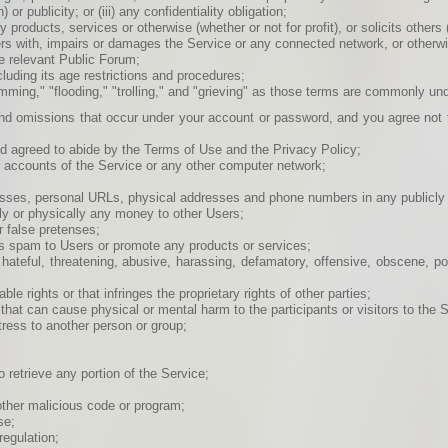
r publicity; or (iii) any confidentiality obligation;
 products, services or otherwise (whether or not for profit), or solicits others (
rs with, impairs or damages the Service or any connected network, or otherwis
he relevant Public Forum;
ncluding its age restrictions and procedures;
spamming," "flooding," "trolling," and "grieving" as those terms are commonly u
 and omissions that occur under your account or password, and you agree not 
nd agreed to abide by the Terms of Use and the Privacy Policy;
er accounts of the Service or any other computer network;
sses, personal URLs, physical addresses and phone numbers in any publicly 
ally or physically any money to other Users;
 false pretenses;
as spam to Users or promote any products or services;
, hateful, threatening, abusive, harassing, defamatory, offensive, obscene, p
e rights or that infringes the proprietary rights of other parties;
that can cause physical or mental harm to the participants or visitors to the S
tress to another person or group;
o retrieve any portion of the Service;
other malicious code or program;
se;
regulation;