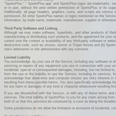
"SportsPlus," " SportsPlus.app" and SportsPlus logos are trademarks, serv
or in part, without the prior written permission of SportsPlus or its s
Additionally, all page headers, graphics, icons, and scripts are service
permission. All other SportsPlus names or logos mentioned on the Service,
information, by trade name, trademark, manufacturer, supplier or otherwi
Third Party Software and Linking.
Although we may make software, hyperlinks, and other products of third
manufacturing or distributing such products, and the agreement for your u
control over the content or availability of any third-party software or web
destructive code, such as viruses, worms or Trojan horses and (b) SportsPl
site's webmaster or site administrator with any concerns.
Limited Liability
You acknowledge, by your use of the Service, including any software or othe
servicing or repairs of any equipment you use in connection with your use
incidental, special or consequential damages, including, but not limited to
from the use or the inability to use the Service, including its services, 
acknowledge that down-time and computer viruses are risks inherent in 
resulting from these possible harms. You also specifically acknowledge tha
for any harm or damages of any kind or character whatsoever resulting fro
If you are dissatisfied with the Service, or with any of these terms an
services. The total liability of SportsPlus to you for any claim arising from
both of us that this provision be construed by a court as being the broadest l
Some jurisdictions do not allow the limitation or exclusion of incidental, 