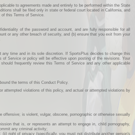
pplicable to agreements made and entirely to be performed within the State
ditions shall be filed only in state or federal court located in California, and
 of this Terms of Service.
dentiality of the password and account, and are fully responsible for all
nt or any other breach of security, and (b) ensure that you exit from your
.
 any time and in its sole discretion. If SportsPlus decides to change this
of Service or policy will be effective upon posting of the revisions. Your
 should frequently review this Terms of Service and any other applicable
 bound the terms of this Conduct Policy.
r attempted violations of this policy, and actual or attempted violations by
ise offensive; is violent, vulgar, obscene, pornographic or otherwise sexually
bmission that is, or represents an attempt to engage in, child pornography,
ommit any criminal activity;
; (ii) right of privacy (specifically, you must not distribute another person's