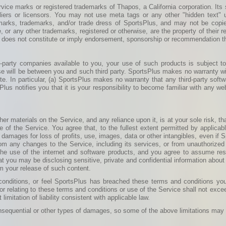
ice marks or registered trademarks of Thapos, a California corporation. Its 
uppliers or licensors. You may not use meta tags or any other "hidden text
 marks, trademarks, and/or trade dress of SportsPlus, and may not be copied,
 or any other trademarks, registered or otherwise, are the property of their 
se does not constitute or imply endorsement, sponsorship or recommendation t
-party companies available to you, your use of such products is subject to
se will be between you and such third party. SportsPlus makes no warranty wit
site. In particular, (a) SportsPlus makes no warranty that any third-party sof
us notifies you that it is your responsibility to become familiar with any web
r materials on the Service, and any reliance upon it, is at your sole risk, tha
 of the Service. You agree that, to the fullest extent permitted by applicabl
, damages for loss of profits, use, images, data or other intangibles, even if
from any changes to the Service, including its services, or from unauthorized
the use of the internet and software products, and you agree to assume res
t you may be disclosing sensitive, private and confidential information about
m your release of such content.
d conditions, or feel SportsPlus has breached these terms and conditions yo
 or relating to these terms and conditions or use of the Service shall not exce
imitation of liability consistent with applicable law.
consequential or other types of damages, so some of the above limitations may 