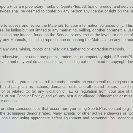
portsPlus are proprietary marks of SportsPlus. All brand, product and service
ervices shall be deemed to confer on any person any license or right on the pa
 to access and review the Materials for your information purposes only. This 
se, including but not limited to any marketing, selling, or other commercial us
ncluding any images found on the Service or any text or the layout or design 
party any Materials, including reproduction or hosting the Materials on any comp
f any data mining, robots or similar data gathering or extraction methods.
 otherwise, in or under any patent, trademark, or proprietary right of SportsPl
vice and may violate applicable law, including but not limited to copyright l
l content that you submit or a third party submits on your behalf or using your
hird party claims, actions, demands, suits and all related losses, liabiliti
 of or related to: (a) any violation of law or regulation from your use of
ns of our Conduct Policy; and (c) any actual or alleged infringement or misappr
our account.
 or other consequences that occur from you using SportsPlus content (e.g., sk
he techniques demonstrated. Many athletic or other active endeavors or ho
sionals and using appropriate safety equipment and personnel. You accept all 