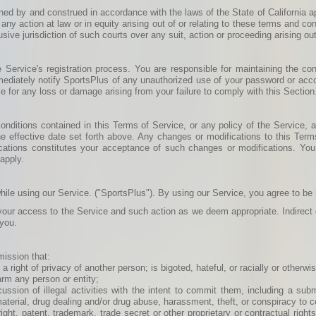
ned by and construed in accordance with the laws of the State of California a
 any action at law or in equity arising out of or relating to these terms and con
ive jurisdiction of such courts over any suit, action or proceeding arising out
ervice's registration process. You are responsible for maintaining the confi
mediately notify SportsPlus of any unauthorized use of your password or accou
e for any loss or damage arising from your failure to comply with this Section
nditions contained in this Terms of Service, or any policy of the Service, at
e effective date set forth above. Any changes or modifications to this Terms 
cations constitutes your acceptance of such changes or modifications. You
 apply.
hile using our Service. ("SportsPlus"). By using our Service, you agree to be
 your access to the Service and such action as we deem appropriate. Indirect o
 you.
mission that:
a right of privacy of another person; is bigoted, hateful, or racially or otherw
arm any person or entity;
scussion of illegal activities with the intent to commit them, including a su
 material, drug dealing and/or drug abuse, harassment, theft, or conspiracy to c
yright, patent, trademark, trade secret or other proprietary or contractual rights