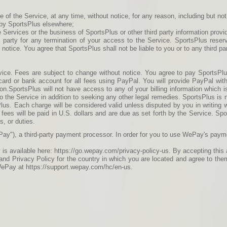
f the Service, at any time, without notice, for any reason, including but not l
h by SportsPlus elsewhere;
 Services or the business of SportsPlus or other third party information provi
rd party for any termination of your access to the Service. SportsPlus reser
t notice. You agree that SportsPlus shall not be liable to you or to any third p
vice. Fees are subject to change without notice. You agree to pay SportsPlu
card or bank account for all fees using PayPal. You will provide PayPal wit
ion.SportsPlus will not have access to any of your billing information which i
o the Service in addition to seeking any other legal remedies. SportsPlus is 
Plus. Each charge will be considered valid unless disputed by you in writing wi
 fees will be paid in U.S. dollars and are due as set forth by the Service. Sp
s, or duties.
ay"), a third-party payment processor. In order for you to use WePay's pay
is available here: https://go.wepay.com/privacy-policy-us. By accepting th
nd Privacy Policy for the country in which you are located and agree to the
WePay at https://support.wepay.com/hc/en-us.