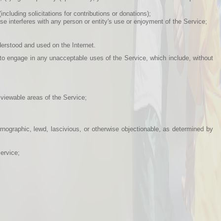
including solicitations for contributions or donations);
e interferes with any person or entity's use or enjoyment of the Service;
nderstood and used on the Internet.
to engage in any unacceptable uses of the Service, which include, without
viewable areas of the Service;
ornographic, lewd, lascivious, or otherwise objectionable, as determined by
ervice;