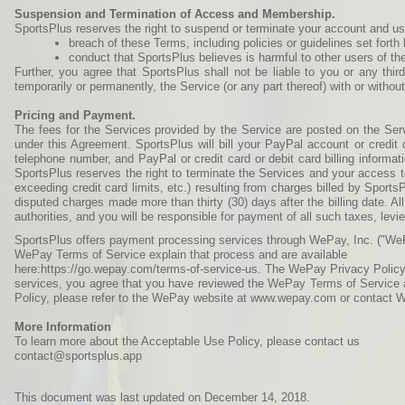
Suspension and Termination of Access and Membership.
SportsPlus reserves the right to suspend or terminate your account and use o
breach of these Terms, including policies or guidelines set fort
conduct that SportsPlus believes is harmful to other users of the
Further, you agree that SportsPlus shall not be liable to you or any thi
temporarily or permanently, the Service (or any part thereof) with or withou
Pricing and Payment.
The fees for the Services provided by the Service are posted on the Ser
under this Agreement. SportsPlus will bill your PayPal account or credit 
telephone number, and PayPal or credit card or debit card billing informat
SportsPlus reserves the right to terminate the Services and your access t
exceeding credit card limits, etc.) resulting from charges billed by Sports
disputed charges made more than thirty (30) days after the billing date. All
authorities, and you will be responsible for payment of all such taxes, levie
SportsPlus offers payment processing services through WePay, Inc. ("WeP
WePay Terms of Service explain that process and are available
here:https://go.wepay.com/terms-of-service-us. The WePay Privacy Policy 
services, you agree that you have reviewed the WePay Terms of Service a
Policy, please refer to the WePay website at www.wepay.com or contact 
More Information
To learn more about the Acceptable Use Policy, please contact us
contact@sportsplus.app
This document was last updated on December 14, 2018.