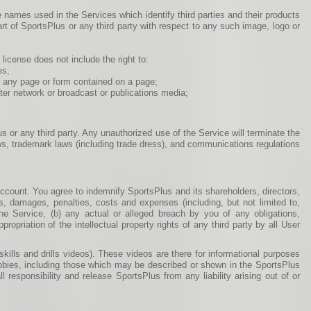
 names used in the Services which identify third parties and their products
rt of SportsPlus or any third party with respect to any such image, logo or
license does not include the right to:
es;
of any page or form contained on a page;
uter network or broadcast or publications media;
us or any third party. Any unauthorized use of the Service will terminate the
aws, trademark laws (including trade dress), and communications regulations
 account. You agree to indemnify SportsPlus and its shareholders, directors,
es, damages, penalties, costs and expenses (including, but not limited to,
 the Service, (b) any actual or alleged breach by you of any obligations,
opriation of the intellectual property rights of any third party by all User
ills and drills videos). These videos are there for informational purposes
bbies, including those which may be described or shown in the SportsPlus
responsibility and release SportsPlus from any liability arising out of or