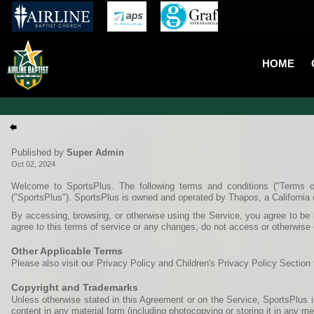
HOME
Published by
Super Admin
Oct 02, 2024
Welcome to SportsPlus. The following terms and conditions ("Terms o
("SportsPlus"). SportsPlus is owned and operated by Thapos, a California 
By accessing, browsing, or otherwise using the Service, you agree to be b
agree to this terms of service or any changes, do not access or otherwise 
Other Applicable Terms
Please also visit our Privacy Policy and Children's Privacy Policy Section 
Copyright and Trademarks
Unless otherwise stated in this Agreement or on the Service, SportsPlus is
content in any material form (including photocopying or storing it in any 