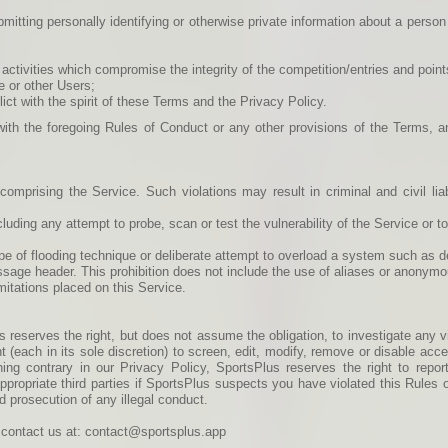
bmitting personally identifying or otherwise private information about a person 
 activities which compromise the integrity of the competition/entries and poin
e or other Users;
ict with the spirit of these Terms and the Privacy Policy.
ith the foregoing Rules of Conduct or any other provisions of the Terms, 
omprising the Service. Such violations may result in criminal and civil lia
uding any attempt to probe, scan or test the vulnerability of the Service or t
type of flooding technique or deliberate attempt to overload a system such as d
ssage header. This prohibition does not include the use of aliases or anonymo
itations placed on this Service.
s reserves the right, but does not assume the obligation, to investigate any v
t (each in its sole discretion) to screen, edit, modify, remove or disable ac
hing contrary in our Privacy Policy, SportsPlus reserves the right to report
r appropriate third parties if SportsPlus suspects you have violated this Rule
d prosecution of any illegal conduct.
se contact us at: contact@sportsplus.app