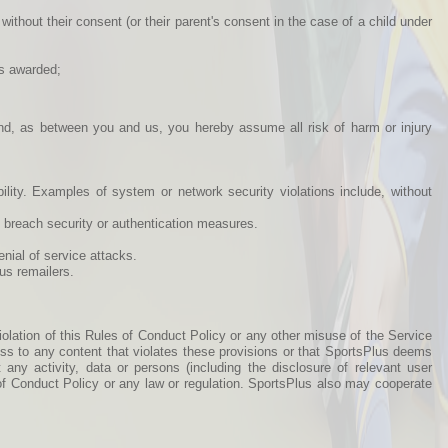
without their consent (or their parent's consent in the case of a child under
ts awarded;
and, as between you and us, you hereby assume all risk of harm or injury
bility. Examples of system or network security violations include, without
o breach security or authentication measures.
enial of service attacks.
us remailers.
iolation of this Rules of Conduct Policy or any other misuse of the Service
cess to any content that violates these provisions or that SportsPlus deems
 any activity, data or persons (including the disclosure of relevant user
s of Conduct Policy or any law or regulation. SportsPlus also may cooperate