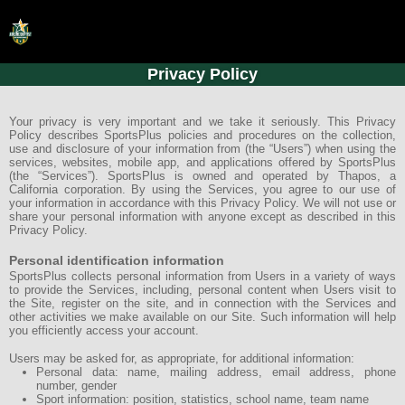
Privacy Policy
HOME
ONLINE REGISTRATION
Your privacy is very important and we take it seriously. This Privacy
Policy describes SportsPlus policies and procedures on the collection,
use and disclosure of your information from (the “Users”) when using the
SCHEDULES
services, websites, mobile app, and applications offered by SportsPlus
(the “Services”). SportsPlus is owned and operated by Thapos, a
FAQ
California corporation. By using the Services, you agree to our use of
your information in accordance with this Privacy Policy. We will not use or
share your personal information with anyone except as described in this
CONTACT
Privacy Policy.
ABOUT US
Personal identification information
SportsPlus collects personal information from Users in a variety of ways
to provide the Services, including, personal content when Users visit to
the Site, register on the site, and in connection with the Services and
other activities we make available on our Site. Such information will help
you efficiently access your account.
Users may be asked for, as appropriate, for additional information:
Personal data: name, mailing address, email address, phone
number, gender
Sport information: position, statistics, school name, team name