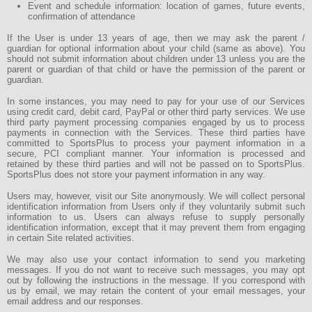
Event and schedule information: location of games, future events,
confirmation of attendance
If the User is under 13 years of age, then we may ask the parent /
guardian for optional information about your child (same as above). You
should not submit information about children under 13 unless you are the
parent or guardian of that child or have the permission of the parent or
guardian.
In some instances, you may need to pay for your use of our Services
using credit card, debit card, PayPal or other third party services. We use
third party payment processing companies engaged by us to process
payments in connection with the Services. These third parties have
committed to SportsPlus to process your payment information in a
secure, PCI compliant manner. Your information is processed and
retained by these third parties and will not be passed on to SportsPlus.
SportsPlus does not store your payment information in any way.
Users may, however, visit our Site anonymously. We will collect personal
identification information from Users only if they voluntarily submit such
information to us. Users can always refuse to supply personally
identification information, except that it may prevent them from engaging
in certain Site related activities.
We may also use your contact information to send you marketing
messages. If you do not want to receive such messages, you may opt
out by following the instructions in the message. If you correspond with
us by email, we may retain the content of your email messages, your
email address and our responses.