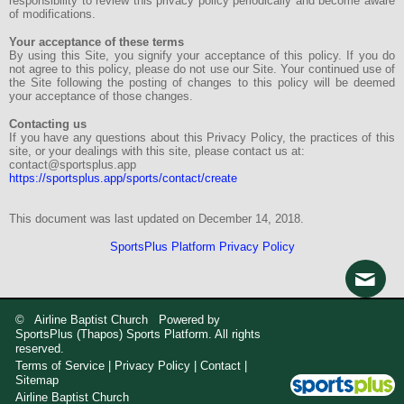
responsibility to review this privacy policy periodically and become aware
of modifications.
Your acceptance of these terms
By using this Site, you signify your acceptance of this policy. If you do
not agree to this policy, please do not use our Site. Your continued use of
the Site following the posting of changes to this policy will be deemed
your acceptance of those changes.
Contacting us
If you have any questions about this Privacy Policy, the practices of this
site, or your dealings with this site, please contact us at:
contact@sportsplus.app
https://sportsplus.app/sports/contact/create
This document was last updated on December 14, 2018.
SportsPlus Platform Privacy Policy
© Airline Baptist Church Powered by
SportsPlus
(Thapos)
Sports Platform.
All rights
reserved.
Terms of Service
|
Privacy Policy
|
Contact
|
Sitemap
Airline Baptist Church