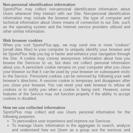
Non-personal identification information
SportsPlus may collect non-personal identification information about
Users whenever they interact with our Site. Non-personal identification
information may include the browser name, the type of computer and
technical information about Users means of connection to our Site, such
as the operating system and the Internet service providers utilized and
other similar information.
Web browser cookies
When you visit SportsPlus.app, we may send one or more “cookies“
(small data files) to your computer to uniquely identify your browser and
let SportsPlus help you log in faster and enhance your navigation through
the Site. A cookie may convey anonymous information about how you
browse the Services to us, but does not collect personal information
about you. A persistent cookie remains on your computer after you close
your browser so that it can be used by your browser on subsequent visits
to the Service. Persistent cookies can be removed by following your web
browser’s directions. A session cookie is temporary and disappears after
you close your browser. You can reset your web browser to refuse all
cookies or to notify you when a cookie is being sent. However, some
features of the Service may not function properly if the ability to accept
cookies is disabled.
How we use collected information
SportsPlus may collect and use Users personal information for the
following purposes:
To personalize user experience and improve our Services.
To manage Users information in the aggregate to search, analyze
and understand how our Users as a group use the services and