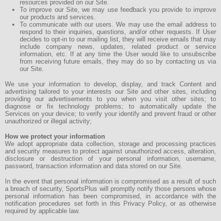
resources provided on our Site.
To improve our Site, we may use feedback you provide to improve
our products and services.
To communicate with our users. We may use the email address to
respond to their inquiries, questions, and/or other requests. If User
decides to opt-in to our mailing list, they will receive emails that may
include company news, updates, related product or service
information, etc. If at any time the User would like to unsubscribe
from receiving future emails, they may do so by contacting us via
our Site.
We use your information to develop, display, and track Content and
advertising tailored to your interests our Site and other sites, including
providing our advertisements to you when you visit other sites; to
diagnose or fix technology problems; to automatically update the
Services on your device; to verify your identify and prevent fraud or other
unauthorized or illegal activity;
How we protect your information
We adopt appropriate data collection, storage and processing practices
and security measures to protect against unauthorized access, alteration,
disclosure or destruction of your personal information, username,
password, transaction information and data stored on our Site.
In the event that personal information is compromised as a result of such
a breach of security, SportsPlus will promptly notify those persons whose
personal information has been compromised, in accordance with the
notification procedures set forth in this Privacy Policy, or as otherwise
required by applicable law.