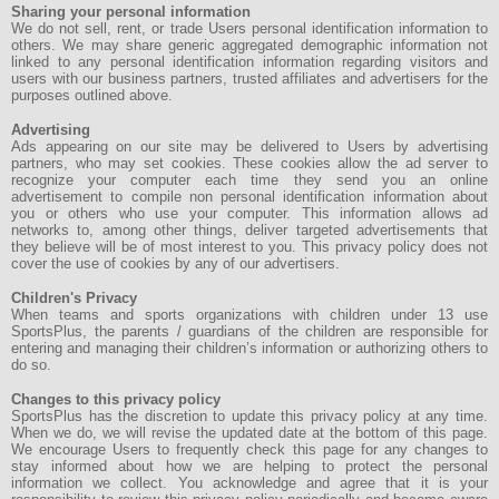
Sharing your personal information
We do not sell, rent, or trade Users personal identification information to
others. We may share generic aggregated demographic information not
linked to any personal identification information regarding visitors and
users with our business partners, trusted affiliates and advertisers for the
purposes outlined above.
Advertising
Ads appearing on our site may be delivered to Users by advertising
partners, who may set cookies. These cookies allow the ad server to
recognize your computer each time they send you an online
advertisement to compile non personal identification information about
you or others who use your computer. This information allows ad
networks to, among other things, deliver targeted advertisements that
they believe will be of most interest to you. This privacy policy does not
cover the use of cookies by any of our advertisers.
Children's Privacy
When teams and sports organizations with children under 13 use
SportsPlus, the parents / guardians of the children are responsible for
entering and managing their children’s information or authorizing others to
do so.
Changes to this privacy policy
SportsPlus has the discretion to update this privacy policy at any time.
When we do, we will revise the updated date at the bottom of this page.
We encourage Users to frequently check this page for any changes to
stay informed about how we are helping to protect the personal
information we collect. You acknowledge and agree that it is your